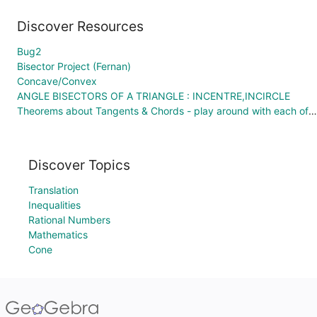
Discover Resources
Bug2
Bisector Project (Fernan)
Concave/Convex
ANGLE BISECTORS OF A TRIANGLE : INCENTRE,INCIRCLE
Theorems about Tangents & Chords - play around with each of these applets to discover!
Discover Topics
Translation
Inequalities
Rational Numbers
Mathematics
Cone