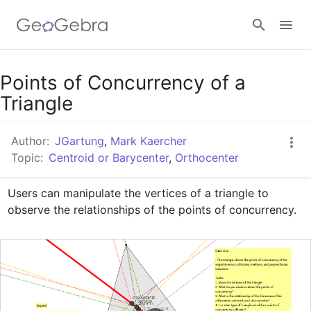
Google Classroom
Points of Concurrency of a
Triangle
GeoGebra Classroom
Author:
JGartung
,
Mark Kaercher
Topic:
Centroid or Barycenter
,
Orthocenter
Sign in
Users can manipulate the vertices of a triangle to 
observe the relationships of the points of concurrency.