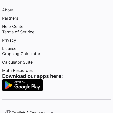
About
Partners
Help Center
Terms of Service
Privacy
License
Graphing Calculator
Calculator Suite
Math Resources
Download our apps here: