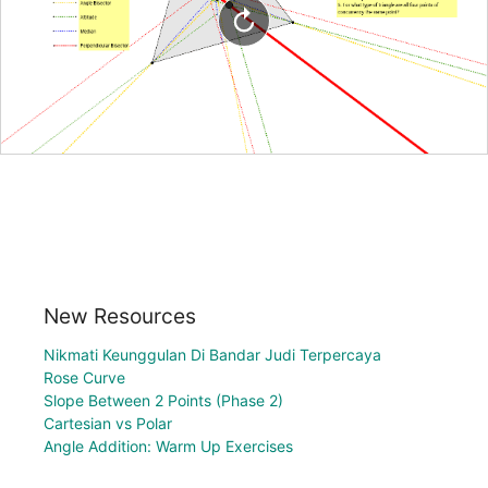
New Resources
Nikmati Keunggulan Di Bandar Judi Terpercaya
Rose Curve
Slope Between 2 Points (Phase 2)
Cartesian vs Polar
Angle Addition: Warm Up Exercises