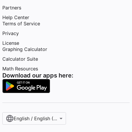
Partners
Help Center
Terms of Service
Privacy
License
Graphing Calculator
Calculator Suite
Math Resources
Download our apps here:
English / English (United States)