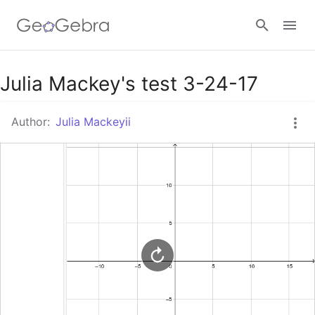
Google Classroom
Julia Mackey's test 3-24-17
Author:
Julia Mackeyii
GeoGebra Classroom
Sign in