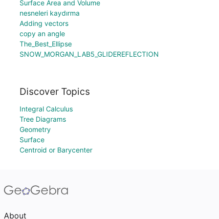
Surface Area and Volume
nesneleri kaydırma
Adding vectors
copy an angle
The_Best_Ellipse
SNOW_MORGAN_LAB5_GLIDEREFLECTION
Discover Topics
Integral Calculus
Tree Diagrams
Geometry
Surface
Centroid or Barycenter
About