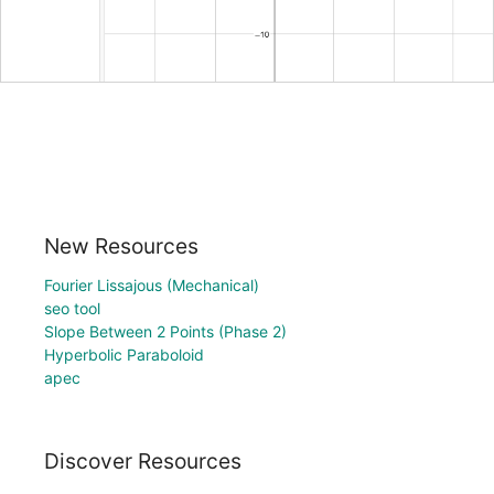
New Resources
Fourier Lissajous (Mechanical)
seo tool
Slope Between 2 Points (Phase 2)
Hyperbolic Paraboloid
apec
Discover Resources