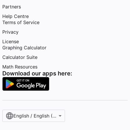
Partners
Help Centre
Terms of Service
Privacy
License
Graphing Calculator
Calculator Suite
Math Resources
Download our apps here:
English / English (United Kingdom)