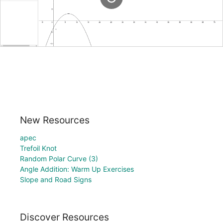
New Resources
apec
Trefoil Knot
Random Polar Curve (3)
Angle Addition: Warm Up Exercises
Slope and Road Signs
Discover Resources