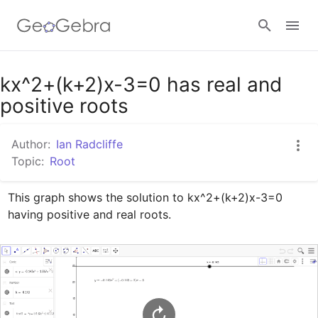
Google Classroom
kx^2+(k+2)x-3=0 has real and
positive roots
GeoGebra Classroom
Author:
Ian Radcliffe
Topic:
Root
Sign in
This graph shows the solution to kx^2+(k+2)x-3=0 
having positive and real roots.