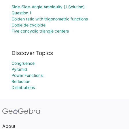
Side-Side-Angle Ambiguity (1 Solution)
Question 1
Golden ratio with trigonometric functions
Copie de cycloide
Five concyclic triangle centers
Discover Topics
Congruence
Pyramid
Power Functions
Reflection
Distributions
About