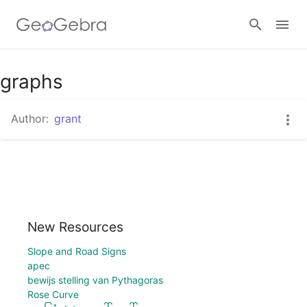
graphs
Sign in
Author:
grant
New Resources
Slope and Road Signs
apec
bewijs stelling van Pythagoras
Rose Curve