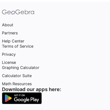
About
Partners
Help Center
Terms of Service
Privacy
License
Graphing Calculator
Calculator Suite
Math Resources
Download our apps here: