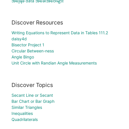
အခြေခံ data အခေါ်အဝေါ်များ
Discover Resources
Writing Equations to Represent Data in Tables 111.2
daisy4d
Bisector Project 1
Circular Between-ness
Angle Bingo
Unit Circle with Randian Angle Measurements
Discover Topics
Secant Line or Secant
Bar Chart or Bar Graph
Similar Triangles
Inequalities
Quadrilaterals