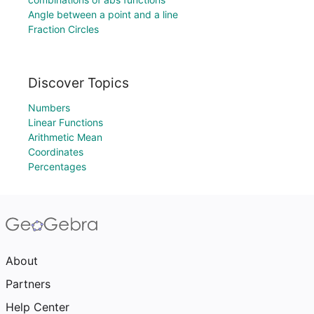
Angle between a point and a line
Fraction Circles
Discover Topics
Numbers
Linear Functions
Arithmetic Mean
Coordinates
Percentages
About
Partners
Help Center