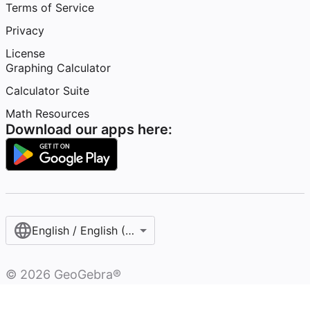
Terms of Service
Privacy
License
Graphing Calculator
Calculator Suite
Math Resources
Download our apps here:
English / English (United States)
©
2026
GeoGebra®