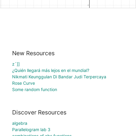
New Resources
z`]]
¿Quién llegará más lejos en el mundial?
Nikmati Keunggulan Di Bandar Judi Terpercaya
Rose Curve
Some random function
Discover Resources
algebra
Parallelogram lab 3
combinations of abs functions