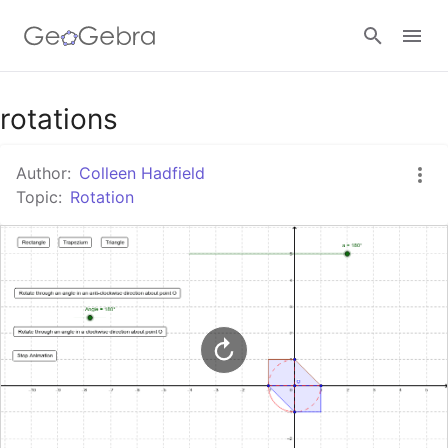
Google Classroom
rotations
Author:
Colleen Hadfield
GeoGebra Classroom
Topic:
Rotation
Sign in