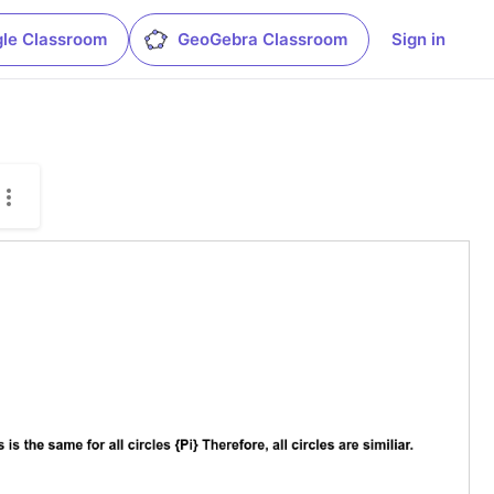
le Classroom
GeoGebra Classroom
Sign in