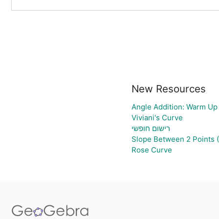
New Resources
Angle Addition: Warm Up
Viviani's Curve
רישום חופשי
Slope Between 2 Points 
Rose Curve