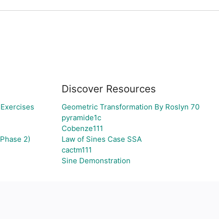
Discover Resources
 Exercises
Geometric Transformation By Roslyn 70
pyramide1c
Cobenze111
(Phase 2)
Law of Sines Case SSA
cactm111
Sine Demonstration