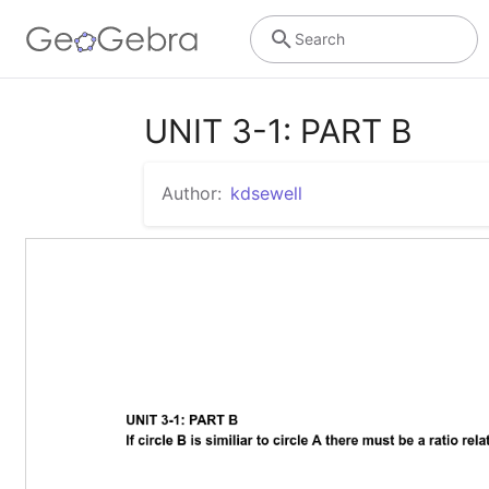
Search
UNIT 3-1: PART B
Author:
kdsewell