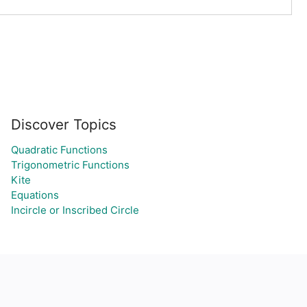
Discover Topics
Quadratic Functions
Trigonometric Functions
Kite
Equations
Incircle or Inscribed Circle