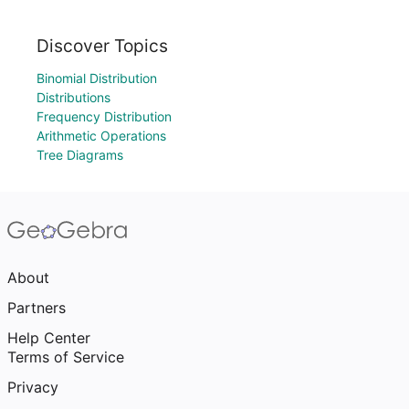
Discover Topics
Binomial Distribution
Distributions
Frequency Distribution
Arithmetic Operations
Tree Diagrams
About
Partners
Help Center
Terms of Service
Privacy