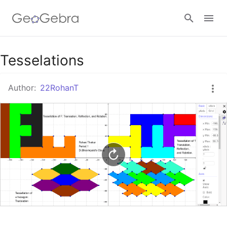
Google Classroom
Tesselations
Author:
22RohanT
GeoGebra Classroom
Sign in