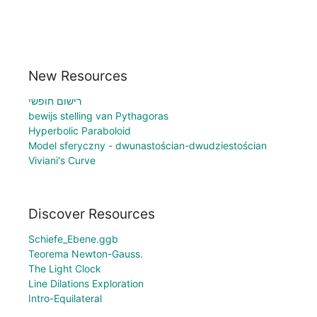
New Resources
רישום חופשי
bewijs stelling van Pythagoras
Hyperbolic Paraboloid
Model sferyczny - dwunastościan-dwudziestościan
Viviani's Curve
Discover Resources
Schiefe_Ebene.ggb
Teorema Newton-Gauss.
The Light Clock
Line Dilations Exploration
Intro-Equilateral