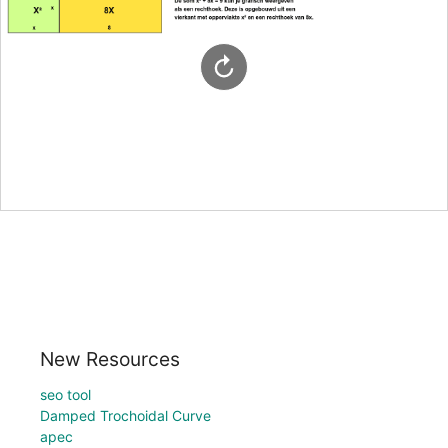
New Resources
seo tool
Damped Trochoidal Curve
apec