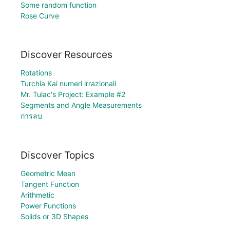
Some random function
Rose Curve
Discover Resources
Rotations
Turchia Kai numeri irrazionali
Mr. Tulac's Project: Example #2
Segments and Angle Measurements
การลบ
Discover Topics
Geometric Mean
Tangent Function
Arithmetic
Power Functions
Solids or 3D Shapes