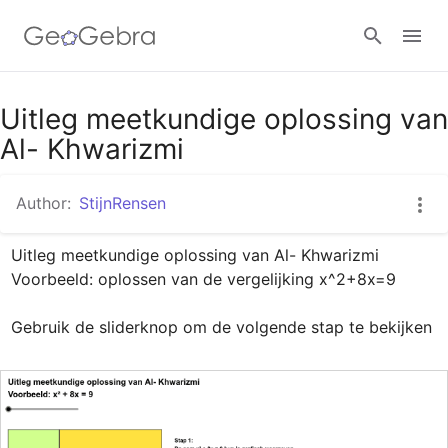
Google Classroom
Uitleg meetkundige oplossing van
Al- Khwarizmi
GeoGebra Classroom
Author:
StijnRensen
Uitleg meetkundige oplossing van Al- Khwarizmi

Sign in
Voorbeeld: oplossen van de vergelijking x^2+8x=9

Gebruik de sliderknop om de volgende stap te bekijken