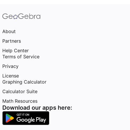
About
Partners
Help Center
Terms of Service
Privacy
License
Graphing Calculator
Calculator Suite
Math Resources
Download our apps here: