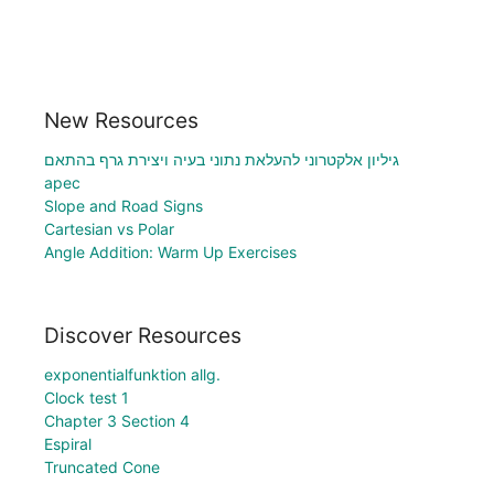
New Resources
גיליון אלקטרוני להעלאת נתוני בעיה ויצירת גרף בהתאם
apec
Slope and Road Signs
Cartesian vs Polar
Angle Addition: Warm Up Exercises
Discover Resources
exponentialfunktion allg.
Clock test 1
Chapter 3 Section 4
Espiral
Truncated Cone