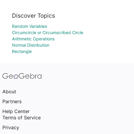
Discover Topics
Random Variables
Circumcircle or Circumscribed Circle
Arithmetic Operations
Normal Distribution
Rectangle
About
Partners
Help Center
Terms of Service
Privacy