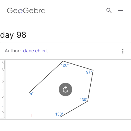
Google Classroom
day 98
Author:
dane.ehlert
GeoGebra Classroom
Sign in