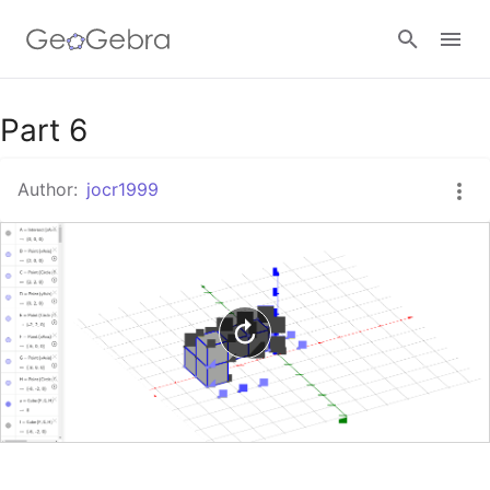
Google Classroom
Part 6
Author:
jocr1999
GeoGebra Classroom
Sign in