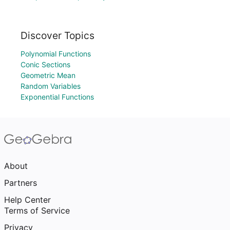
Discover Topics
Polynomial Functions
Conic Sections
Geometric Mean
Random Variables
Exponential Functions
About
Partners
Help Center
Terms of Service
Privacy