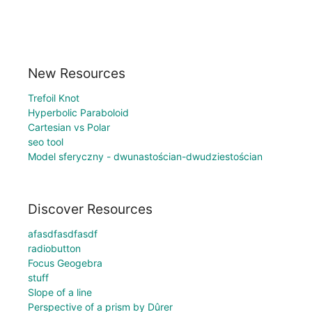
New Resources
Trefoil Knot
Hyperbolic Paraboloid
Cartesian vs Polar
seo tool
Model sferyczny - dwunastościan-dwudziestościan
Discover Resources
afasdfasdfasdf
radiobutton
Focus Geogebra
stuff
Slope of a line
Perspective of a prism by Dûrer