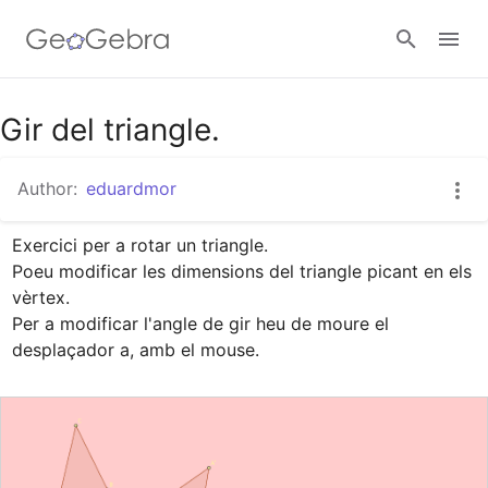
Google Classroom
Gir del triangle.
Author:
eduardmor
GeoGebra Classroom
Exercici per a rotar un triangle.

Poeu modificar les dimensions del triangle picant en els 
Sign in
vèrtex.

Per a modificar l'angle de gir heu de moure el 
desplaçador a, amb el mouse.