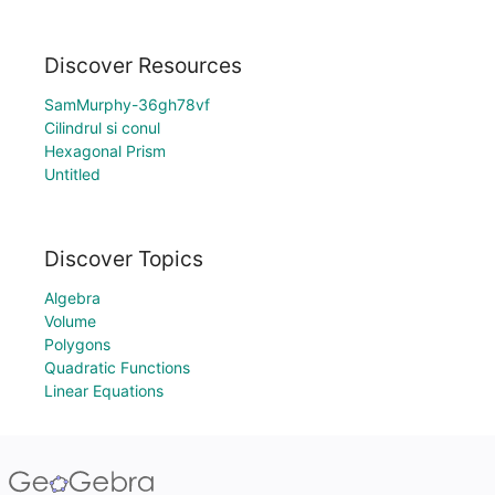
Discover Resources
SamMurphy-36gh78vf
Cilindrul si conul
Hexagonal Prism
Untitled
Discover Topics
Algebra
Volume
Polygons
Quadratic Functions
Linear Equations