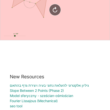
New Resources
גיליון אלקטרוני להעלאת נתוני בעיה ויצירת גרף בהתאם
Slope Between 2 Points (Phase 2)
Model sferyczny - sześcian-ośmiościan
Fourier Lissajous (Mechanical)
seo tool