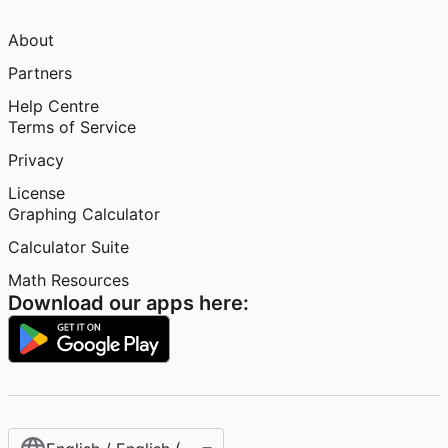
About
Partners
Help Centre
Terms of Service
Privacy
License
Graphing Calculator
Calculator Suite
Math Resources
Download our apps here: