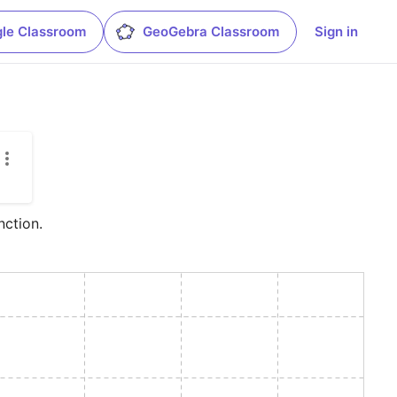
le Classroom
GeoGebra Classroom
Sign in
nction.