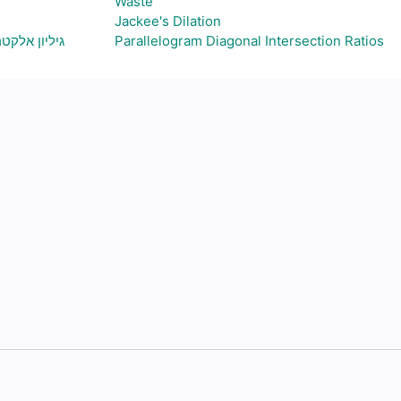
Waste
Jackee's Dilation
ת גרף בהתאם
Parallelogram Diagonal Intersection Ratios