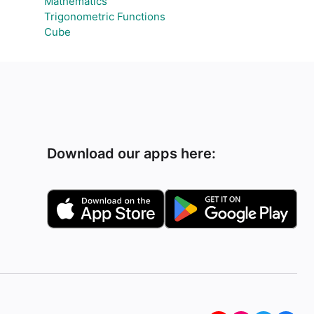
Mathematics
Trigonometric Functions
Cube
Download our apps here: