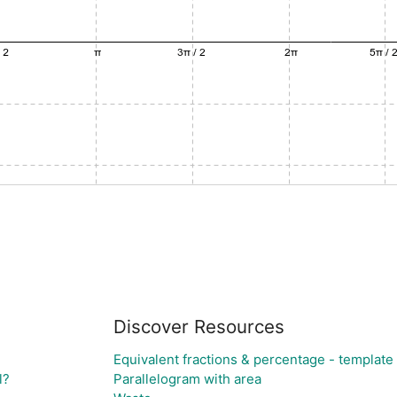
Discover Resources
Equivalent fractions & percentage - template 
l?
Parallelogram with area