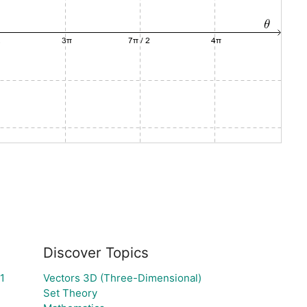
Discover Topics
1
Vectors 3D (Three-Dimensional)
Set Theory