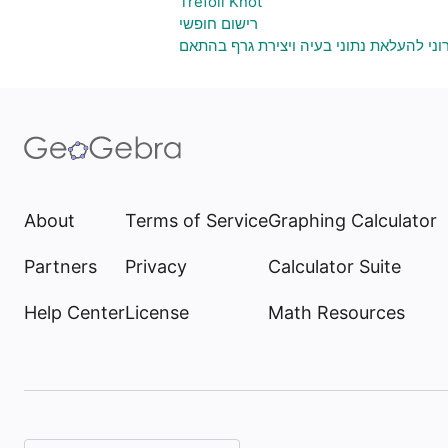
Trefoil Knot
רישום חופשי
גיליון אלקטרוני להעלאת נתוני בעיה ויציר
About
Terms of Service
Graphing Calculator
Partners
Privacy
Calculator Suite
Help Center
License
Math Resources