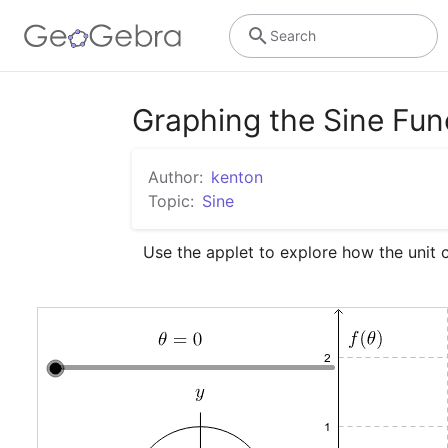
Search
Graphing the Sine Fun
Author:
kenton
Topic:
Sine
Use the applet to explore how the unit ci