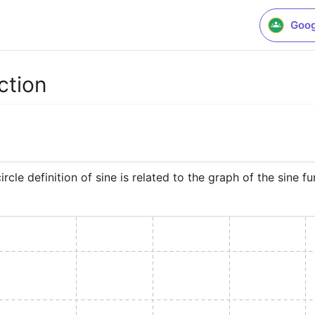
Goog
ction
rcle definition of sine is related to the graph of the sine fu