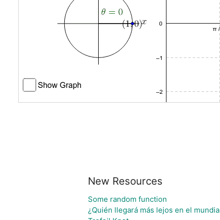
New Resources
Some random function
¿Quién llegará más lejos en el mundia