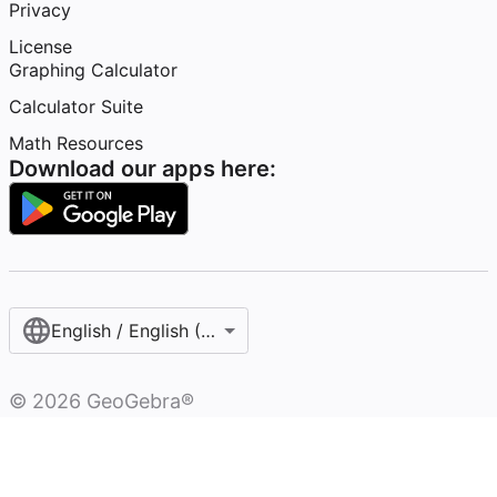
Privacy
License
Graphing Calculator
Calculator Suite
Math Resources
Download our apps here:
English / English (United States)
©
2026
GeoGebra®