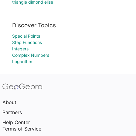
triangle dimond elise
Discover Topics
Special Points
Step Functions
Integers
Complex Numbers
Logarithm
About
Partners
Help Center
Terms of Service