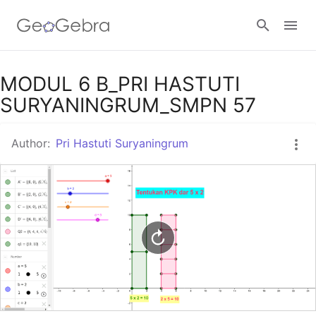
Google Classroom
MODUL 6 B_PRI HASTUTI
SURYANINGRUM_SMPN 57
GeoGebra Classroom
Author:
Pri Hastuti Suryaningrum
Sign in