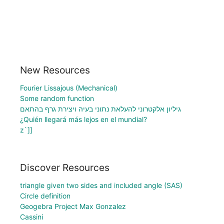
New Resources
Fourier Lissajous (Mechanical)
Some random function
גיליון אלקטרוני להעלאת נתוני בעיה ויצירת גרף בהתאם
¿Quién llegará más lejos en el mundial?
z`]]
Discover Resources
triangle given two sides and included angle (SAS)
Circle definition
Geogebra Project Max Gonzalez
Cassini