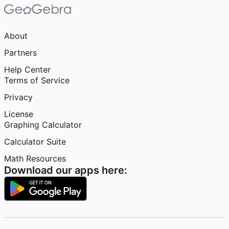
About
Partners
Help Center
Terms of Service
Privacy
License
Graphing Calculator
Calculator Suite
Math Resources
Download our apps here: