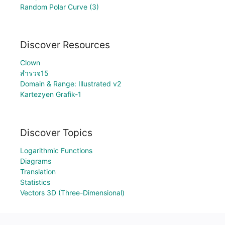
Random Polar Curve (3)
Discover Resources
Clown
สำรวจ15
Domain & Range: Illustrated v2
Kartezyen Grafik-1
Discover Topics
Logarithmic Functions
Diagrams
Translation
Statistics
Vectors 3D (Three-Dimensional)