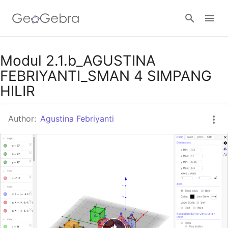
Google Classroom
Modul 2.1.b_AGUSTINA
FEBRIYANTI_SMAN 4 SIMPANG
HILIR
GeoGebra Classroom
Author:
Agustina Febriyanti
Sign in