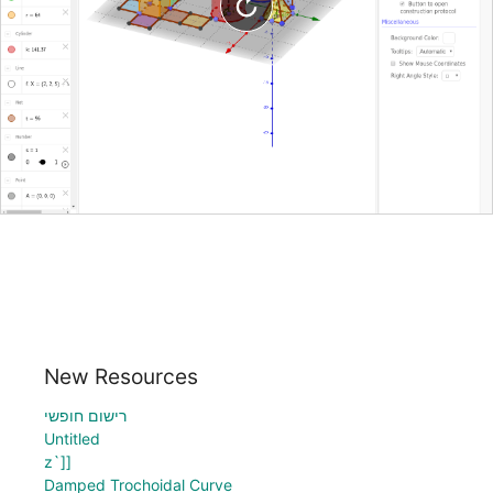
New Resources
רישום חופשי
Untitled
z`]]
Damped Trochoidal Curve