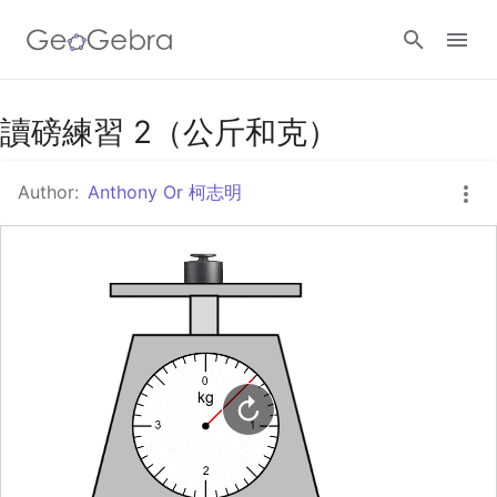
Google Classroom
讀磅練習 2（公斤和克）
Author:
Anthony Or 柯志明
GeoGebra Classroom
Sign in