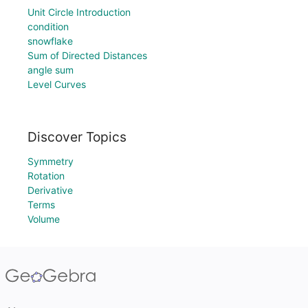
Unit Circle Introduction
condition
snowflake
Sum of Directed Distances
angle sum
Level Curves
Discover Topics
Symmetry
Rotation
Derivative
Terms
Volume