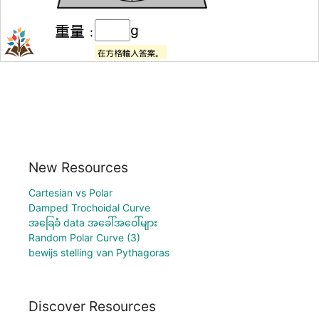
New Resources
Cartesian vs Polar
Damped Trochoidal Curve
အခြေခံ data အခေါ်အဝေါ်များ
Random Polar Curve (3)
bewijs stelling van Pythagoras
Discover Resources