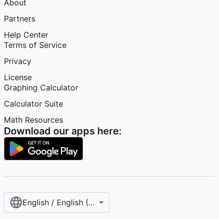
About
Partners
Help Center
Terms of Service
Privacy
License
Graphing Calculator
Calculator Suite
Math Resources
Download our apps here:
English / English (United States)