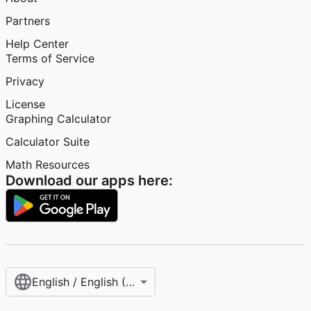
Partners
Help Center
Terms of Service
Privacy
License
Graphing Calculator
Calculator Suite
Math Resources
Download our apps here:
English / English (United States)