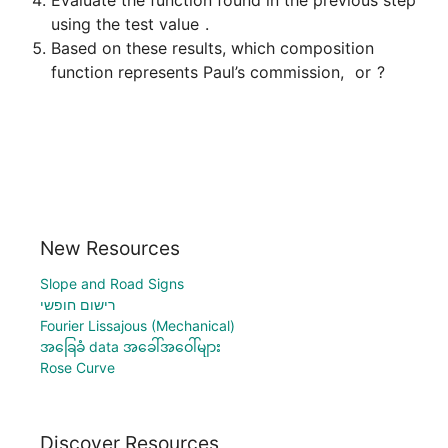
using the test value 
Based on these results, which composition 
function represents Paul’s commission, 
 or 
New Resources
Slope and Road Signs
רישום חופשי
Fourier Lissajous (Mechanical)
အခြေခံ data အခေါ်အဝေါ်များ
Rose Curve
Discover Resources