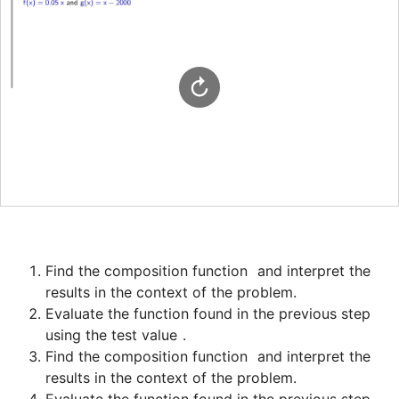
Find the composition function 
 and interpret the 
Evaluate the function found in the previous step 
using the test value 
Find the composition function 
 and interpret the 
Evaluate the function found in the previous step 