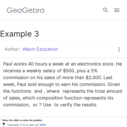
Google Classroom
Example 3
Author:
Walch Education
GeoGebra Classroom
Paul works 40 hours a week at an electronics store. He 
receives a weekly salary of $500, plus a 5% 
Sign in
commission on his sales of more than $2,000. Last 
week, Paul sold enough to earn his commission. Given 
the functions 
 and 
, where 
 represents the total amount 
of sales, which composition function represents his 
commission, 
 or 
? Use 
 to verify the results.