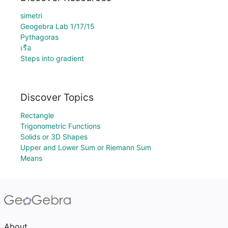
simetri
Geogebra Lab 1/17/15
Pythagoras
เรือ
Steps into gradient
Discover Topics
Rectangle
Trigonometric Functions
Solids or 3D Shapes
Upper and Lower Sum or Riemann Sum
Means
About