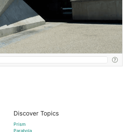
Discover Topics
Prism
Parabola