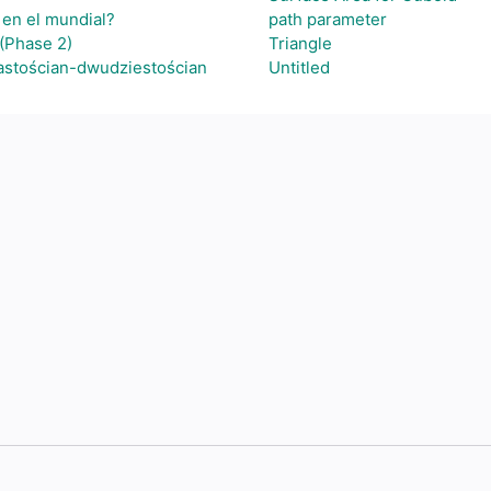
 en el mundial?
path parameter
(Phase 2)
Triangle
astościan-dwudziestościan
Untitled