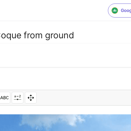
Goog
Coque from ground