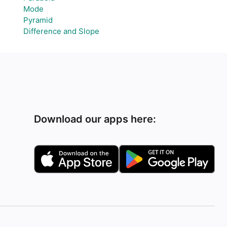
Mode
Pyramid
Difference and Slope
Download our apps here: