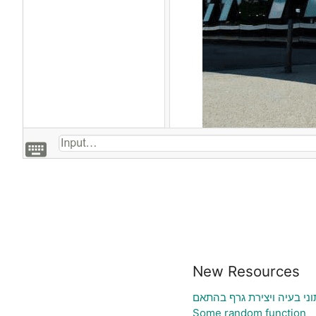
New Resources
גיליון אלקטרוני להעלאת נת
Some random function