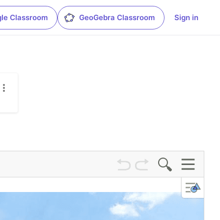
le Classroom
GeoGebra Classroom
Sign in