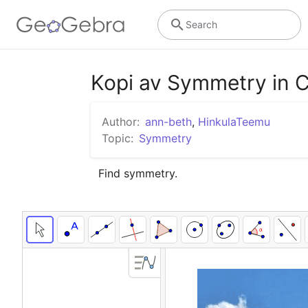
Search
Kopi av Symmetry in 
Author:
ann-beth
,
HinkulaTeemu
Topic:
Symmetry
Find symmetry.