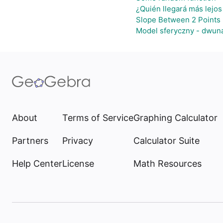
¿Quién llegará más lejos
Slope Between 2 Points 
Model sferyczny - dwun
About
Terms of Service
Graphing Calculator
Partners
Privacy
Calculator Suite
Help Center
License
Math Resources