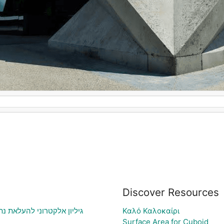
Discover Resources
וני בעיה ויצירת גרף בהתאם
Καλό Καλοκαίρι
Surface Area for Cuboid