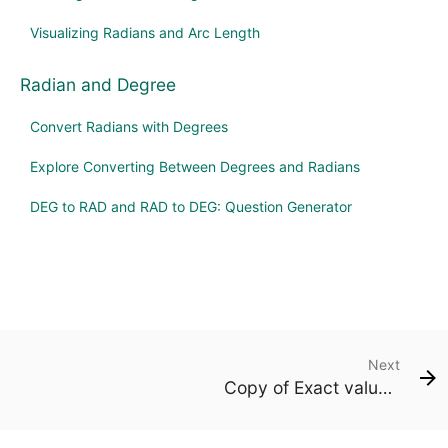
Visualizing Radians and Arc Length
Radian and Degree
Convert Radians with Degrees
Explore Converting Between Degrees and Radians
DEG to RAD and RAD to DEG: Question Generator
Next
Copy of Exact values on the unit circle (degrees)