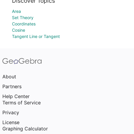
Discover Topics
Area
Set Theory
Coordinates
Cosine
Tangent Line or Tangent
About
Partners
Help Center
Terms of Service
Privacy
License
Graphing Calculator