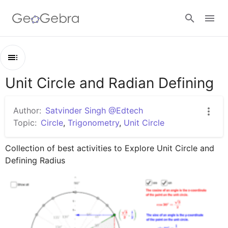
Google Classroom
Unit Circle and Radian Defining
Outline
GeoGebra Classroom
Unit Circle and Radian Defining
Author:
Satvinder Singh @Edtech
Understand Unit Circle
Topic:
Circle
,
Trigonometry
,
Unit Circle
Sign in
Radian and Degree
Collection of best activities to Explore Unit Circle and 
Defining Radius