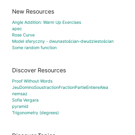
New Resources
Angle Addition: Warm Up Exercises
apec
Rose Curve
Model sferyczny - dwunastościan-dwudziestościan
Some random function
Discover Resources
Proof Without Words
JeuDominoSoustractionFractionPartieEntiereAlea
nemsaz
Sofia Vergara
pyramid
Trigonometry (degrees)