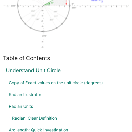
Table of Contents
Understand Unit Circle
Copy of Exact values on the unit circle (degrees)
Radian Illustrator
Radian Units
1 Radian: Clear Definition
Arc length: Quick Investigation