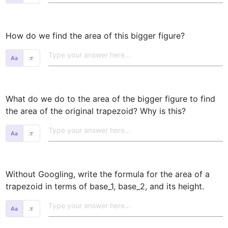
How do we find the area of this bigger figure? 
𝜋
What do we do to the area of the bigger figure to find 
the area of the original trapezoid? Why is this? 
𝜋
Without Googling, write the formula for the area of a 
trapezoid in terms of base_1, base_2, and its height. 
𝜋