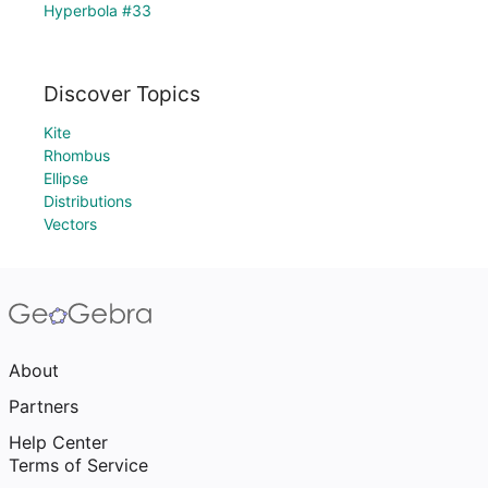
Hyperbola #33
Discover Topics
Kite
Rhombus
Ellipse
Distributions
Vectors
About
Partners
Help Center
Terms of Service