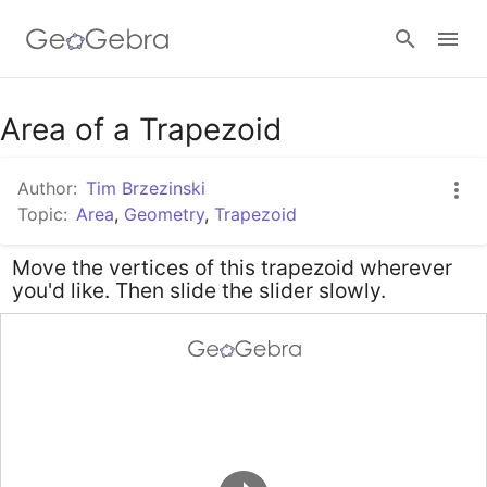
Google Classroom
Area of a Trapezoid
Author:
Tim Brzezinski
GeoGebra Classroom
Topic:
Area
,
Geometry
,
Trapezoid
Move the vertices of this trapezoid wherever
Sign in
you'd like. Then slide the slider slowly.