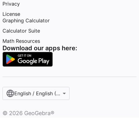
Privacy
License
Graphing Calculator
Calculator Suite
Math Resources
Download our apps here:
English / English (United States)
©
2026
GeoGebra®