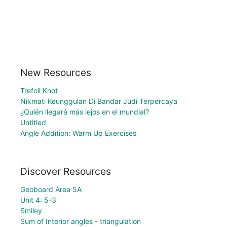
New Resources
Trefoil Knot
Nikmati Keunggulan Di Bandar Judi Terpercaya
¿Quién llegará más lejos en el mundial?
Untitled
Angle Addition: Warm Up Exercises
Discover Resources
Geoboard Area 5A
Unit 4: 5-3
Smiley
Sum of Interior angles - triangulation