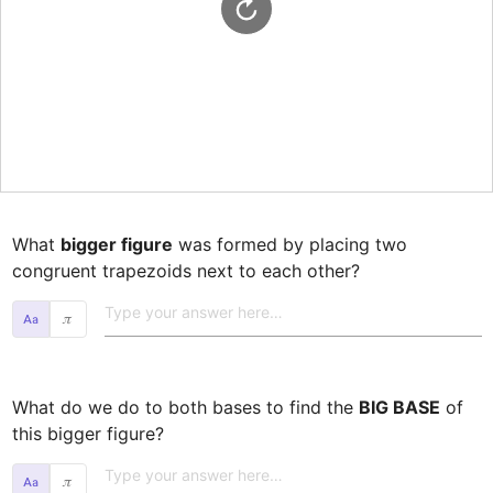
What 
bigger figure
 was formed by placing two 
congruent trapezoids next to each other? 
𝜋
What do we do to both bases to find the 
BIG BASE
 of 
this bigger figure? 
𝜋