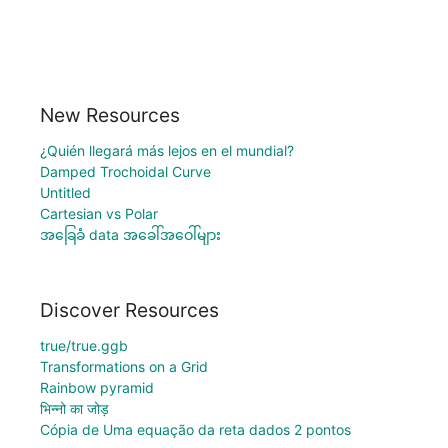
New Resources
¿Quién llegará más lejos en el mundial?
Damped Trochoidal Curve
Untitled
Cartesian vs Polar
အခြေခံ data အခေါ်အဝေါ်များ
Discover Resources
true/true.ggb
Transformations on a Grid
Rainbow pyramid
भिन्नो का जोड़
Cópia de Uma equação da reta dados 2 pontos