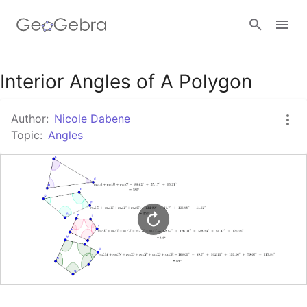
Google Classroom
Interior Angles of A Polygon
Author:
Nicole Dabene
GeoGebra Classroom
Topic:
Angles
Sign in