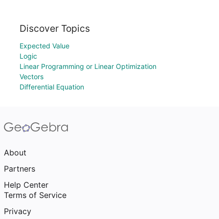
Discover Topics
Expected Value
Logic
Linear Programming or Linear Optimization
Vectors
Differential Equation
About
Partners
Help Center
Terms of Service
Privacy