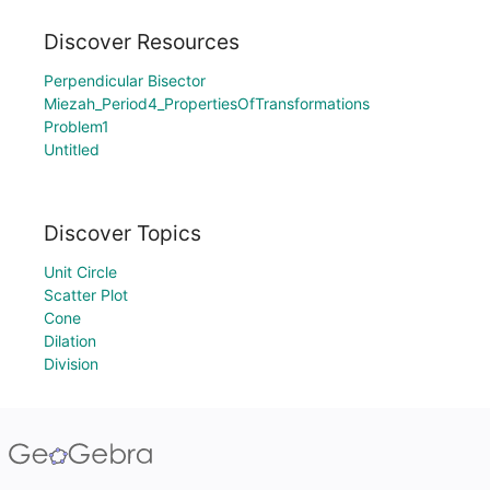
Discover Resources
Perpendicular Bisector
Miezah_Period4_PropertiesOfTransformations
Problem1
Untitled
Discover Topics
Unit Circle
Scatter Plot
Cone
Dilation
Division