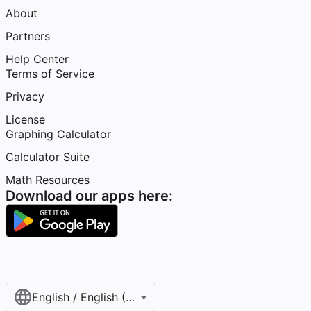
About
Partners
Help Center
Terms of Service
Privacy
License
Graphing Calculator
Calculator Suite
Math Resources
Download our apps here:
English / English (United States)