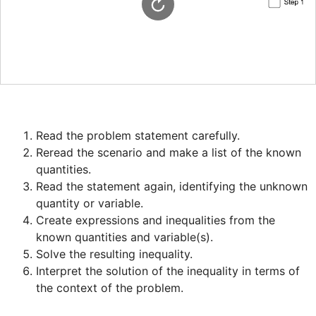
Reread the scenario and make a list of the known 
Read the statement again, identifying the unknown 
Create expressions and inequalities from the 
Interpret the solution of the inequality in terms of 