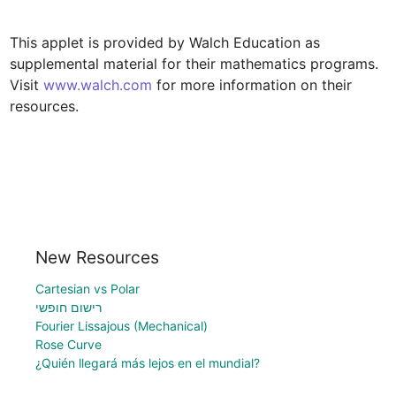
This applet is provided by Walch Education as 
supplemental material for their mathematics programs. 
Visit 
www.walch.com
 for more information on their 
resources.
New Resources
Cartesian vs Polar
רישום חופשי
Fourier Lissajous (Mechanical)
Rose Curve
¿Quién llegará más lejos en el mundial?