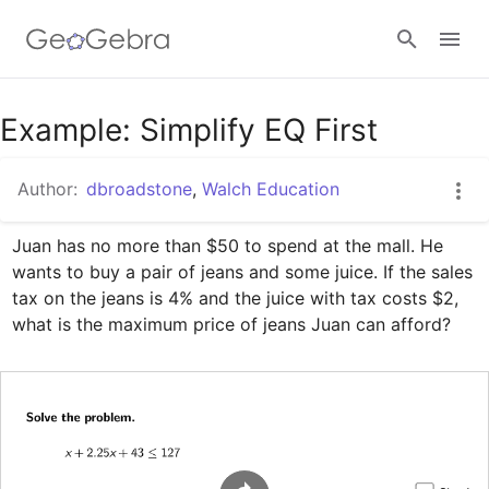
Google Classroom
Example: Simplify EQ First
Author:
dbroadstone
,
Walch Education
GeoGebra Classroom
Juan has no more than $50 to spend at the mall. He 
wants to buy a pair of jeans and some juice. If the sales 
Sign in
tax on the jeans is 4% and the juice with tax costs $2, 
what is the maximum price of jeans Juan can afford?