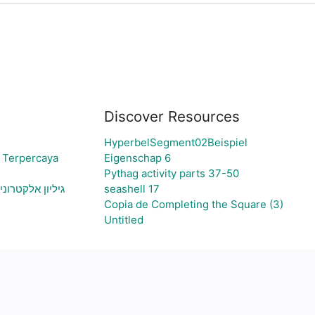
Discover Resources
HyperbelSegment02Beispiel
 Terpercaya
Eigenschap 6
Pythag activity parts 37-50
צירת גרף בהתאם
seashell 17
Copia de Completing the Square (3)
Untitled