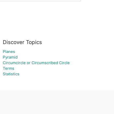
Discover Topics
Planes
Pyramid
Circumcircle or Circumscribed Circle
Terms
Statistics