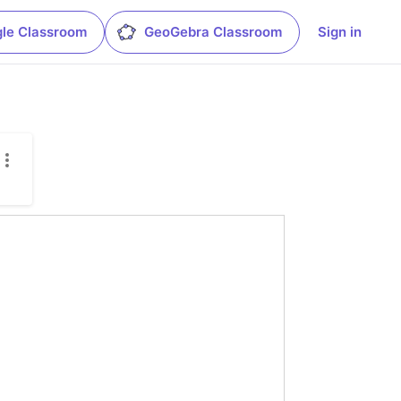
le Classroom
GeoGebra Classroom
Sign in