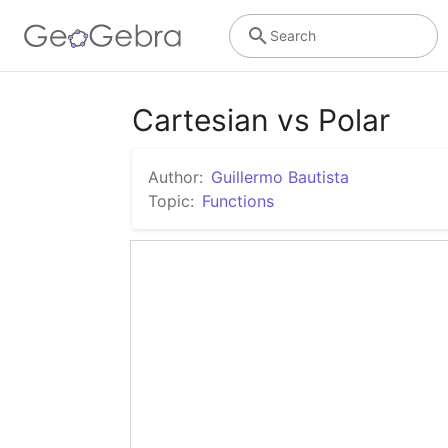
Search
Cartesian vs Polar
Author:
Guillermo Bautista
Topic:
Functions