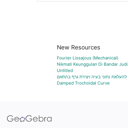
New Resources
Fourier Lissajous (Mechanical)
Nikmati Keunggulan Di Bandar Judi
Untitled
גיליון אלקטרוני להעלאת נתוני בעיה וי
Damped Trochoidal Curve