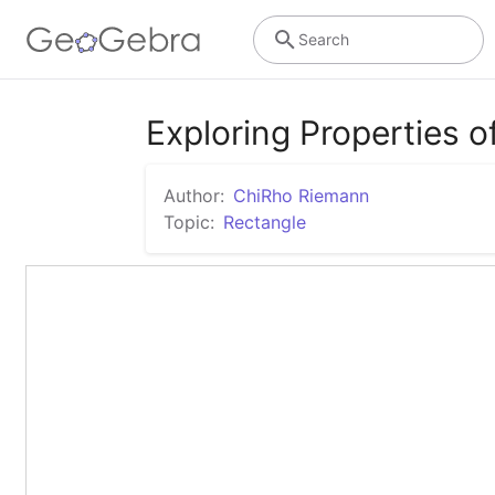
Search
Exploring Properties o
Author:
ChiRho Riemann
Topic:
Rectangle