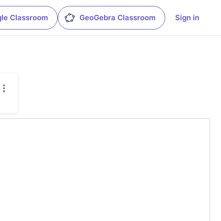
le Classroom
GeoGebra Classroom
Sign in