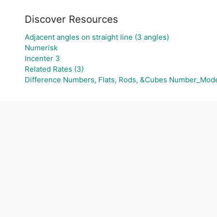
Discover Resources
Adjacent angles on straight line (3 angles)
Numerisk
Incenter 3
Related Rates (3)
Difference Numbers, Flats, Rods, &Cubes Number_Mod