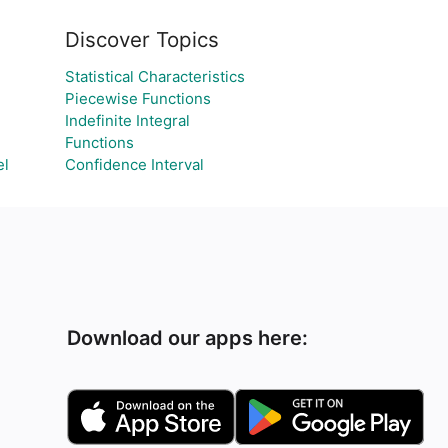
Discover Topics
Statistical Characteristics
Piecewise Functions
Indefinite Integral
Functions
el
Confidence Interval
Download our apps here: