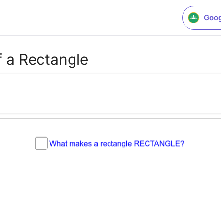
Goog
f a Rectangle