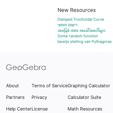
New Resources
Damped Trochoidal Curve
רישום חופשי
အခြေခံ data အခေါ်အဝေါ်များ
Some random function
bewijs stelling van Pythagoras
About
Terms of Service
Graphing Calculator
Partners
Privacy
Calculator Suite
Help Center
License
Math Resources