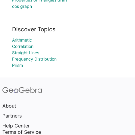
cos graph
Discover Topics
Arithmetic
Correlation
Straight Lines
Frequency Distribution
Prism
About
Partners
Help Center
Terms of Service