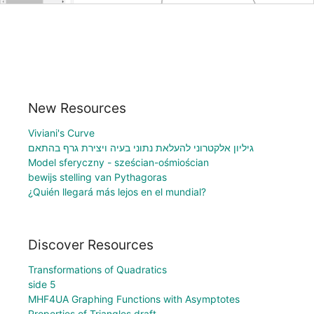
New Resources
Viviani's Curve
גיליון אלקטרוני להעלאת נתוני בעיה ויצירת גרף בהתאם
Model sferyczny - sześcian-ośmiościan
bewijs stelling van Pythagoras
¿Quién llegará más lejos en el mundial?
Discover Resources
Transformations of Quadratics
side 5
MHF4UA Graphing Functions with Asymptotes
Properties of Triangles draft