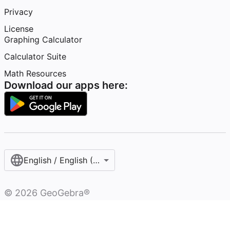
Privacy
License
Graphing Calculator
Calculator Suite
Math Resources
Download our apps here:
English / English (United States)
©
2026
GeoGebra®