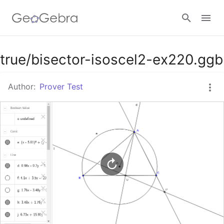
Google Classroom
true/bisector-isoscel2-ex220.ggb
Author:
Prover Test
GeoGebra Classroom
Sign in