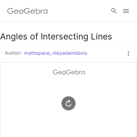
Google Classroom
Angles of Intersecting Lines
Author:
mathspace
,
rileyadamdavis
GeoGebra Classroom
Sign in