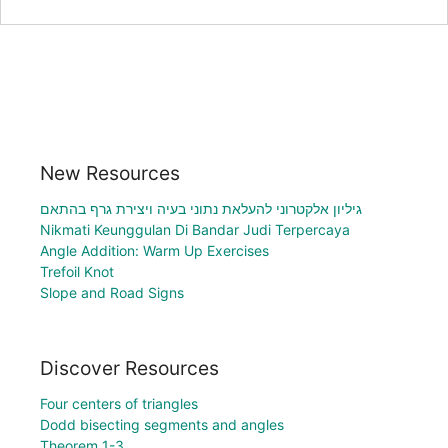
New Resources
גיליון אלקטרוני להעלאת נתוני בעיה ויצירת גרף בהתאם
Nikmati Keunggulan Di Bandar Judi Terpercaya
Angle Addition: Warm Up Exercises
Trefoil Knot
Slope and Road Signs
Discover Resources
Four centers of triangles
Dodd bisecting segments and angles
Theorem 1-3