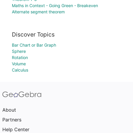
Maths in Context - Going Green - Breakeven
Alternate segment theorem
Discover Topics
Bar Chart or Bar Graph
Sphere
Rotation
Volume
Calculus
About
Partners
Help Center