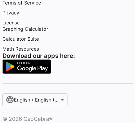
Terms of Service
Privacy
License
Graphing Calculator
Calculator Suite
Math Resources
Download our apps here:
English / English (United States)
©
2026
GeoGebra®