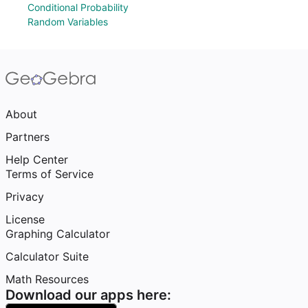
Conditional Probability
Random Variables
About
Partners
Help Center
Terms of Service
Privacy
License
Graphing Calculator
Calculator Suite
Math Resources
Download our apps here: