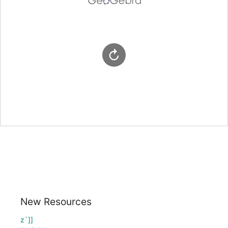
New Resources
z`]]