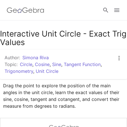
Google Classroom
Interactive Unit Circle - Exact Trig
Values
GeoGebra Classroom
Author:
Simona Riva
Topic:
Circle
,
Cosine
,
Sine
,
Tangent Function
,
Trigonometry
,
Unit Circle
Sign in
Drag the point to explore the position of the main 
angles in the unit circle, learn the exact values of their 
sine, cosine, tangent and cotangent, and convert their 
measure from degrees to radians.