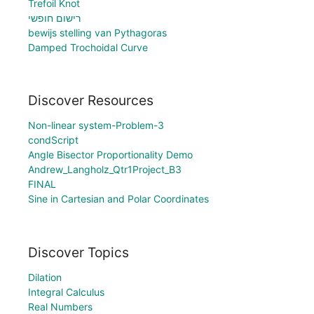
Trefoil Knot
רישום חופשי
bewijs stelling van Pythagoras
Damped Trochoidal Curve
Discover Resources
Non-linear system-Problem-3
condScript
Angle Bisector Proportionality Demo
Andrew_Langholz_Qtr1Project_B3
FINAL
Sine in Cartesian and Polar Coordinates
Discover Topics
Dilation
Integral Calculus
Real Numbers