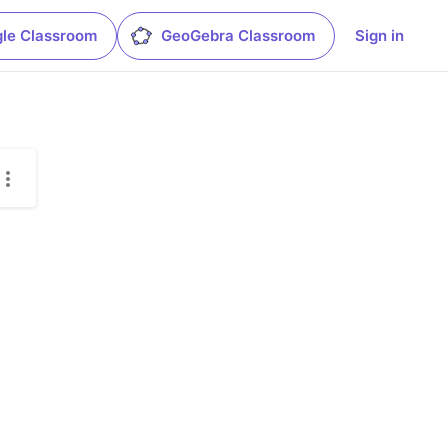
le Classroom
GeoGebra Classroom
Sign in