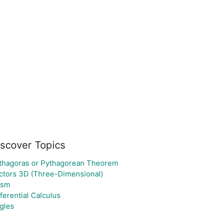
iscover Topics
thagoras or Pythagorean Theorem
ctors 3D (Three-Dimensional)
ism
fferential Calculus
gles