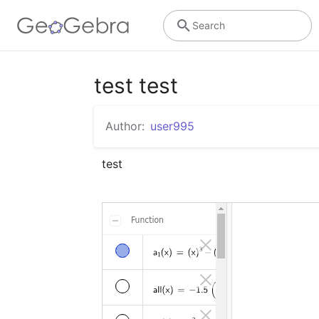
Search
test test
Author:
user995
test