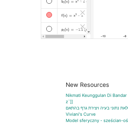
New Resources
Nikmati Keunggulan Di Bandar
z`]]
גיליון אלקטרוני להעלאת נתוני בע
Viviani's Curve
Model sferyczny - sześcian-o