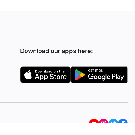
Download our apps here: