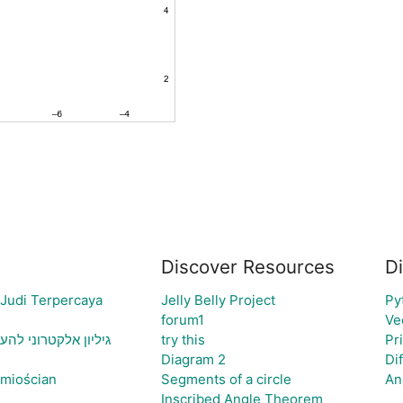
Discover Resources
D
 Judi Terpercaya
Jelly Belly Project
Py
forum1
Ve
יה ויצירת גרף בהתאם
try this
Pr
Diagram 2
Di
śmiościan
Segments of a circle
An
Inscribed Angle Theorem