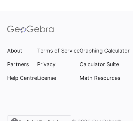
About
Terms of Service
Graphing Calculator
Partners
Privacy
Calculator Suite
Help Centre
License
Math Resources
©
2026
GeoGebra®
English / English (United Kingdom)