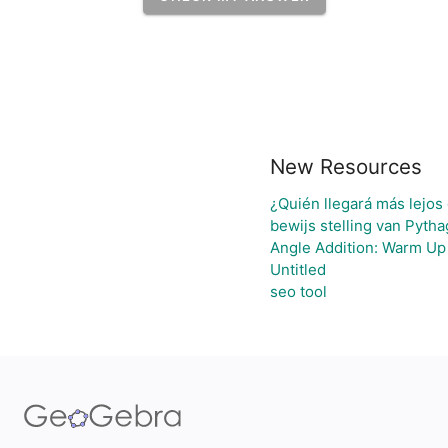
New Resources
¿Quién llegará más lejos
bewijs stelling van Pyth
Angle Addition: Warm Up
Untitled
seo tool