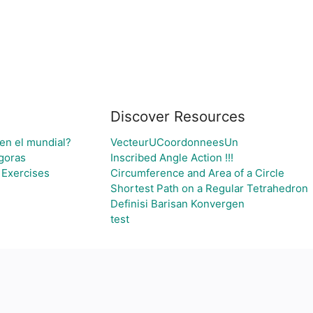
Discover Resources
 en el mundial?
VecteurUCoordonneesUn
agoras
Inscribed Angle Action !!!
 Exercises
Circumference and Area of a Circle
Shortest Path on a Regular Tetrahedron
Definisi Barisan Konvergen
test