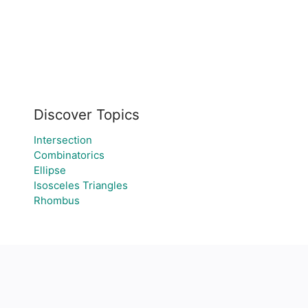
Discover Topics
Intersection
Combinatorics
Ellipse
Isosceles Triangles
Rhombus