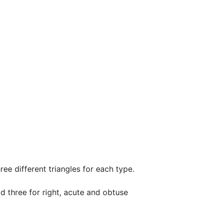
ree different triangles for each type.

d three for right, acute and obtuse 