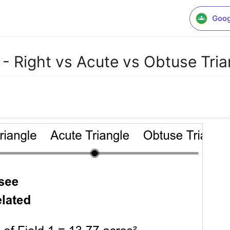
Goog
 Right vs Acute vs Obtuse Tria