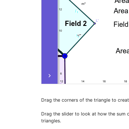
Drag the corners of the triangle to create
Drag the slider to look at how the sum o
triangles.