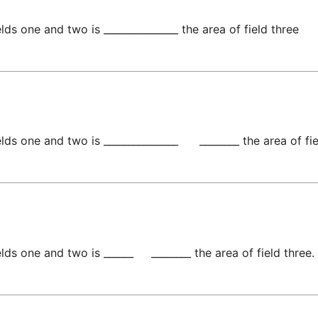
lds one and two is _______________ the area of field three
ds one and two is _______________      ________ the area of fie
ds one and two is ______     ________ the area of field three.