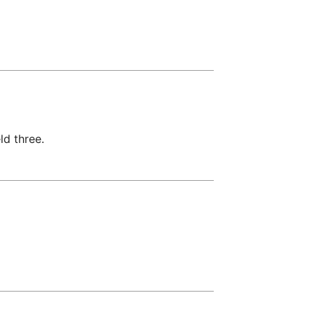
ld three.