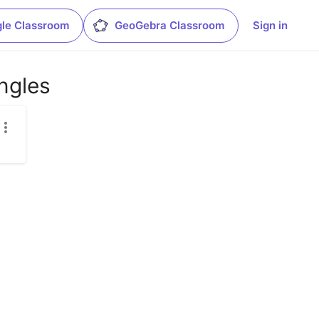
le Classroom
GeoGebra Classroom
Sign in
ngles