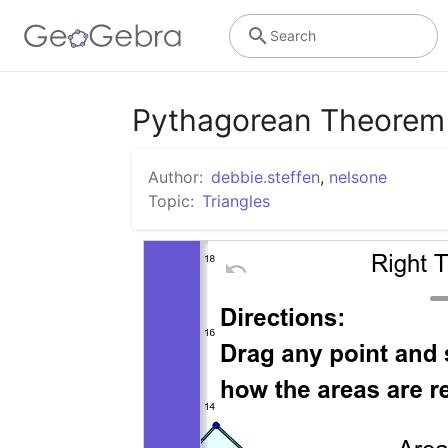
Search
Pythagorean Theorem -
Author:
debbie.steffen
,
nelsone
Topic:
Triangles