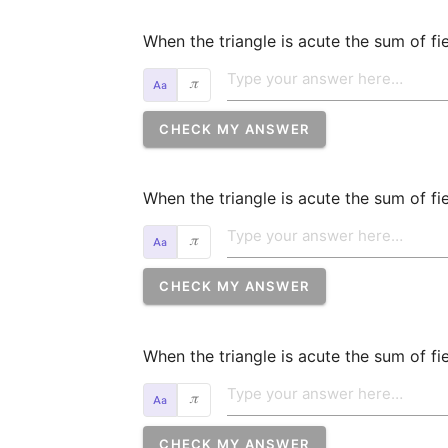
When the triangle is acute the sum of fie
𝜋
CHECK MY ANSWER
When the triangle is acute the sum of fiel
𝜋
CHECK MY ANSWER
When the triangle is acute the sum of fiel
𝜋
CHECK MY ANSWER