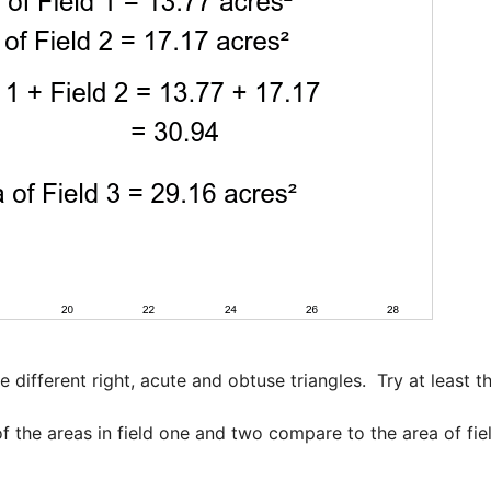
 different right, acute and obtuse triangles.  Try at least th
f the areas in field one and two compare to the area of fiel