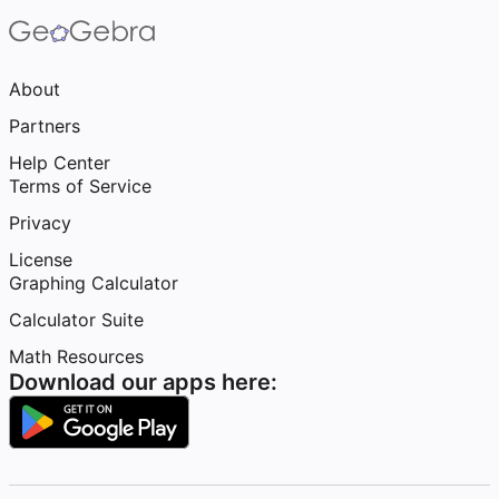
About
Partners
Help Center
Terms of Service
Privacy
License
Graphing Calculator
Calculator Suite
Math Resources
Download our apps here: