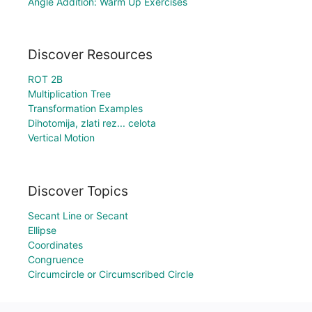
Angle Addition: Warm Up Exercises
Discover Resources
ROT 2B
Multiplication Tree
Transformation Examples
Dihotomija, zlati rez... celota
Vertical Motion
Discover Topics
Secant Line or Secant
Ellipse
Coordinates
Congruence
Circumcircle or Circumscribed Circle