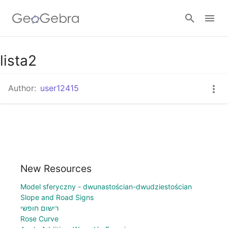
lista2
Sign in
Author:
user12415
New Resources
Model sferyczny - dwunastościan-dwudziestościan
Slope and Road Signs
רישום חופשי
Rose Curve