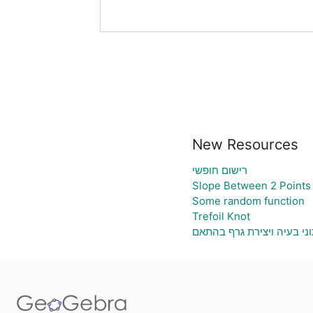
New Resources
רישום חופשי
Slope Between 2 Points 
Some random function
Trefoil Knot
גיליון אלקטרוני להעלאת נת