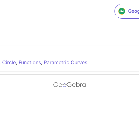
Goog
,
Circle
,
Functions
,
Parametric Curves