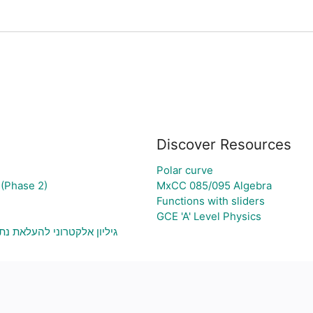
Discover Resources
Polar curve
(Phase 2)
MxCC 085/095 Algebra
Functions with sliders
GCE 'A' Level Physics
וני בעיה ויצירת גרף בהתאם