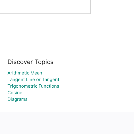
Discover Topics
Arithmetic Mean
Tangent Line or Tangent
Trigonometric Functions
Cosine
Diagrams