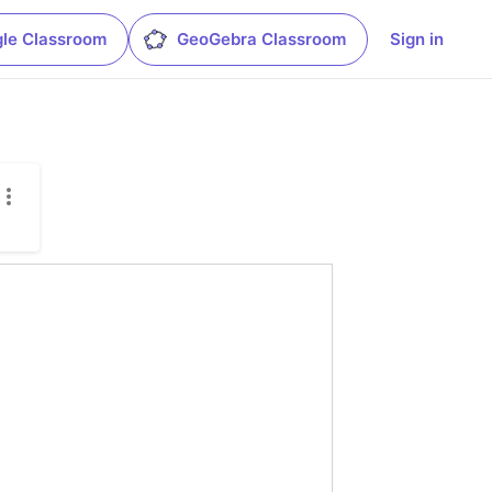
le Classroom
GeoGebra Classroom
Sign in