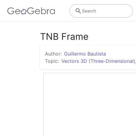
Search
TNB Frame
Author:
Guillermo Bautista
Topic:
Vectors 3D (Three-Dimensional)