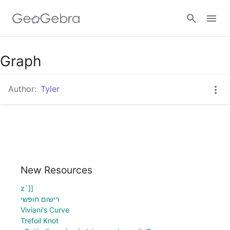
Graph
Sign in
Author:
Tyler
New Resources
z`]]
רישום חופשי
Viviani's Curve
Trefoil Knot