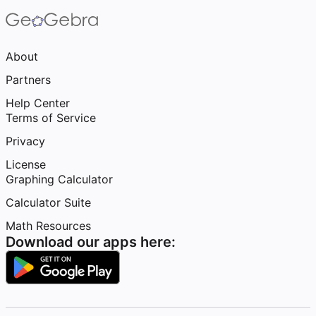
About
Partners
Help Center
Terms of Service
Privacy
License
Graphing Calculator
Calculator Suite
Math Resources
Download our apps here: