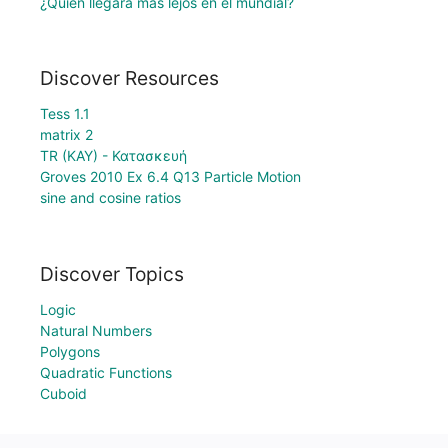
¿Quién llegará más lejos en el mundial?
Discover Resources
Tess 1.1
matrix 2
TR (KAY) - Κατασκευή
Groves 2010 Ex 6.4 Q13 Particle Motion
sine and cosine ratios
Discover Topics
Logic
Natural Numbers
Polygons
Quadratic Functions
Cuboid