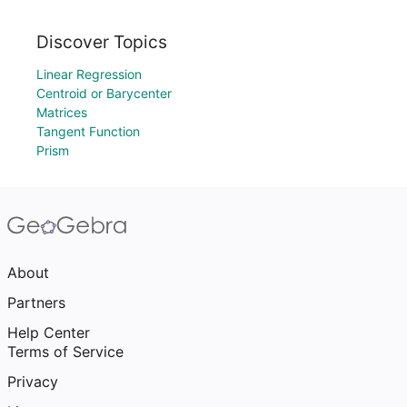
Discover Topics
Linear Regression
Centroid or Barycenter
Matrices
Tangent Function
Prism
About
Partners
Help Center
Terms of Service
Privacy