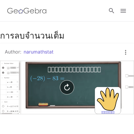
Google Classroom
การลบจำนวนเต็ม
Author:
narumathstat
GeoGebra Classroom
Sign in