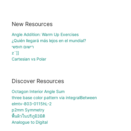
New Resources
Angle Addition: Warm Up Exercises
¿Quién llegará más lejos en el mundial?
רישום חופשי
z`]]
Cartesian vs Polar
Discover Resources
Octagon Interior Angle Sum
three base color pattern via integralBetween
elmtv-803-0115hL-2
p2mm Symmetry
พื้นผิวในปริภูมิ3มิติ
Analogue to Digital