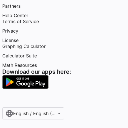
Partners
Help Center
Terms of Service
Privacy
License
Graphing Calculator
Calculator Suite
Math Resources
Download our apps here:
English / English (United States)