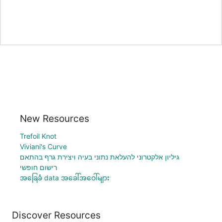
New Resources
Trefoil Knot
Viviani's Curve
גיליון אלקטרוני להעלאת נתוני בעיה ויצירת גרף בהתאם
רישום חופשי
အခြေခံ data အခေါ်အဝေါ်များ
Discover Resources