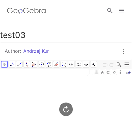
Google Classroom
test03
Author:
Andrzej Kur
GeoGebra Classroom
Sign in