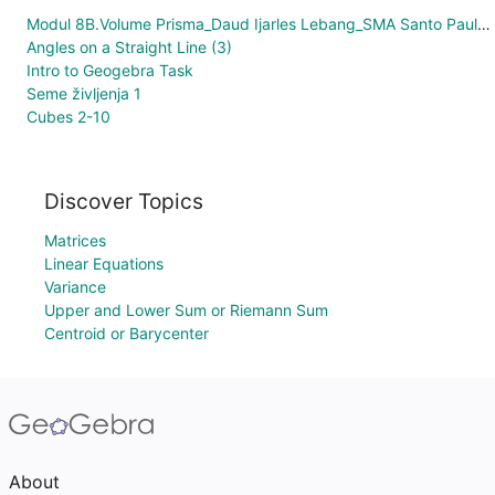
Modul 8B.Volume Prisma_Daud Ijarles Lebang_SMA Santo Paulus Manokwari
Angles on a Straight Line (3)
Intro to Geogebra Task
Seme življenja 1
Cubes 2-10
Discover Topics
Matrices
Linear Equations
Variance
Upper and Lower Sum or Riemann Sum
Centroid or Barycenter
About