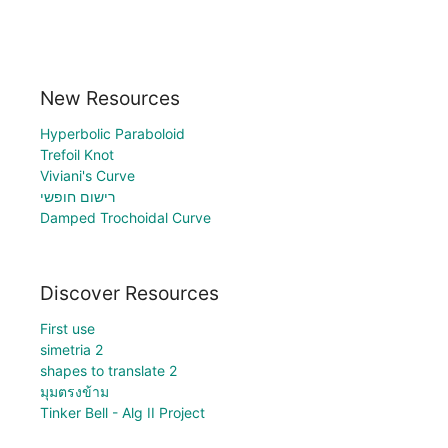
New Resources
Hyperbolic Paraboloid
Trefoil Knot
Viviani's Curve
רישום חופשי
Damped Trochoidal Curve
Discover Resources
First use
simetria 2
shapes to translate 2
มุมตรงข้าม
Tinker Bell - Alg II Project