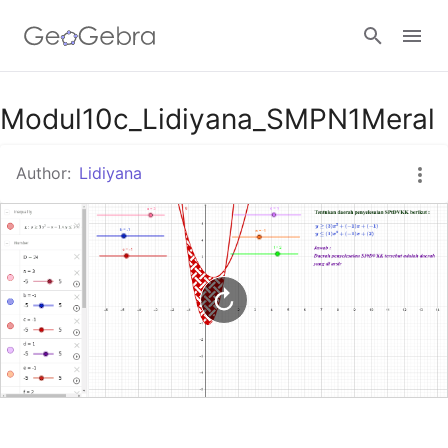
Google Classroom
Modul10c_Lidiyana_SMPN1Meral
Author:
Lidiyana
GeoGebra Classroom
Sign in