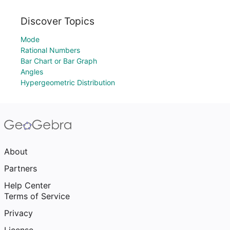
Discover Topics
Mode
Rational Numbers
Bar Chart or Bar Graph
Angles
Hypergeometric Distribution
About
Partners
Help Center
Terms of Service
Privacy