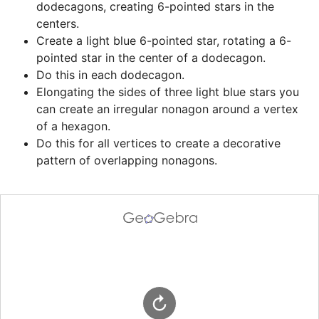
dodecagons, creating 6-pointed stars in the 
centers.
Create a light blue 6-pointed star, rotating a 6-
pointed star in the center of a dodecagon.
Do this in each dodecagon.
Elongating the sides of three light blue stars you 
can create an irregular nonagon around a vertex 
of a hexagon.
Do this for all vertices to create a decorative 
pattern of overlapping nonagons.