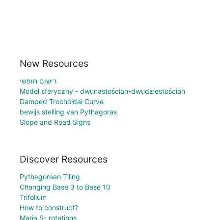
New Resources
רישום חופשי
Model sferyczny - dwunastościan-dwudziestościan
Damped Trochoidal Curve
bewijs stelling van Pythagoras
Slope and Road Signs
Discover Resources
Pythagorean Tiling
Changing Base 3 to Base 10
Trifolium
How to construct?
Maria S- rotations