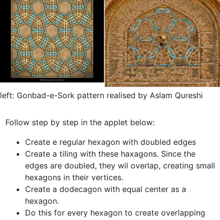
left: Gonbad-e-Sork pattern realised by Aslam Qureshi
Create e regular hexagon with doubled edges
Create a tiling with these haxagons. Since the 
edges are doubled, they wil overlap, creating small 
hexagons in their vertices.
Create a dodecagon with equal center as a 
Do this for every hexagon to create overlapping 