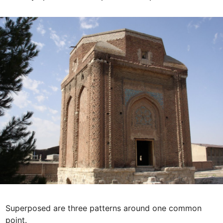
Superposed are three patterns around one common 
point. 