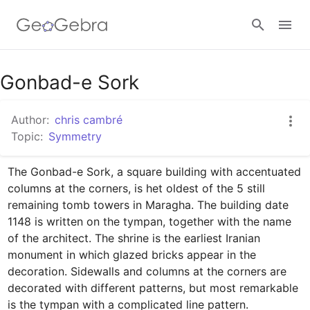
Google Classroom
Gonbad-e Sork
Author:
chris cambré
GeoGebra Classroom
Topic:
Symmetry
The Gonbad-e Sork, a square building with accentuated 
Sign in
columns at the corners, is het oldest of the 5 still 
remaining tomb towers in Maragha. The building date 
1148 is written on the tympan, together with the name 
of the architect. The shrine is the earliest Iranian 
monument in which glazed bricks appear in the 
decoration. Sidewalls and columns at the corners are 
decorated with different patterns, but most remarkable 
is the tympan with a complicated line pattern.