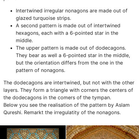
Intertwined irregular nonagons are made out of 
glazed turquoise strips. 
A second pattern is made out of intertwined 
hexagons, each with a 6-pointed star in the 
middle.
The upper pattern is made out of dodecagons. 
They bear as well a 6-pointed star in the middle, 
but the orientation differs from the one in the 
pattern of nonagons.
The dodecagons are intertwined, but not with the other 
layers. They form a triangle with corners the centers of 
the dodecagons in the comers of the tympan. 

Below you see the realisation of the pattern by Aslam 
Qureshi. Remarkt the irregulatity of the nonagons.