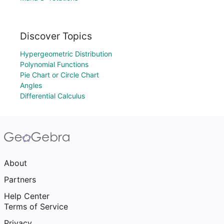
Discover Topics
Hypergeometric Distribution
Polynomial Functions
Pie Chart or Circle Chart
Angles
Differential Calculus
About
Partners
Help Center
Terms of Service
Privacy