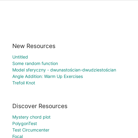
New Resources
Untitled
Some random function
Model sferyczny - dwunastościan-dwudziestościan
Angle Addition: Warm Up Exercises
Trefoil Knot
Discover Resources
Mystery chord plot
PolygonTest
Test Circumcenter
Focal