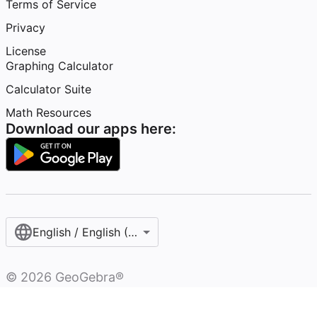
Terms of Service
Privacy
License
Graphing Calculator
Calculator Suite
Math Resources
Download our apps here:
English / English (United States)
©
2026
GeoGebra®