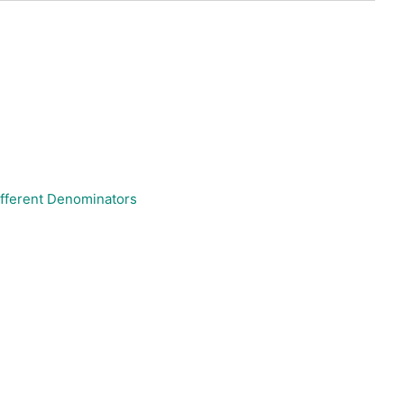
ifferent Denominators