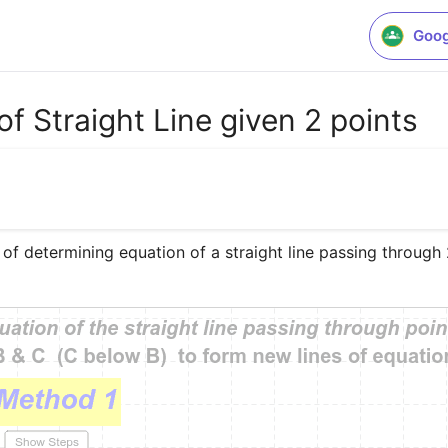
Goog
f Straight Line given 2 points
 of determining equation of a straight line passing through 