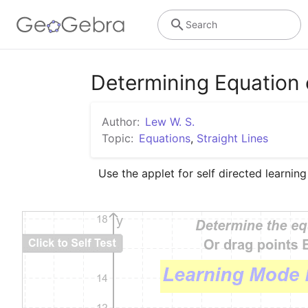
Search
Determining Equation o
Author:
Lew W. S.
Topic:
Equations
,
Straight Lines
Use the applet for self directed learning