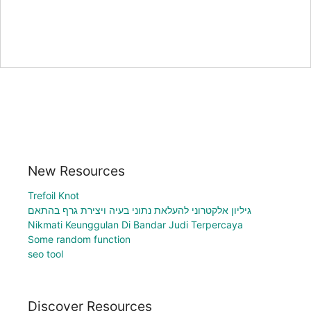
New Resources
Trefoil Knot
גיליון אלקטרוני להעלאת נתוני בעיה ויצירת גרף בהתאם
Nikmati Keunggulan Di Bandar Judi Terpercaya
Some random function
seo tool
Discover Resources