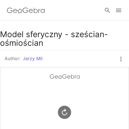
Google Classroom
Model sferyczny - sześcian-
ośmiościan
GeoGebra Classroom
Author:
Jerzy Mil
Sign in