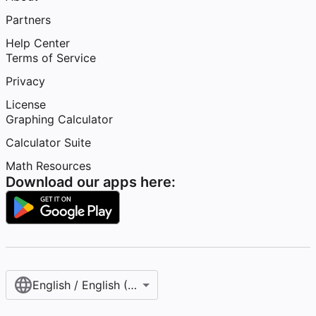
Partners
Help Center
Terms of Service
Privacy
License
Graphing Calculator
Calculator Suite
Math Resources
Download our apps here:
English / English (United States)