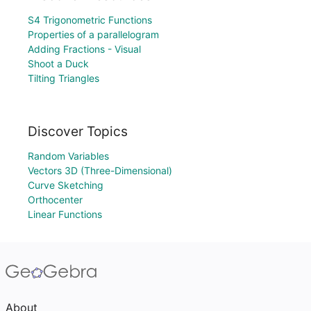
S4 Trigonometric Functions
Properties of a parallelogram
Adding Fractions - Visual
Shoot a Duck
Tilting Triangles
Discover Topics
Random Variables
Vectors 3D (Three-Dimensional)
Curve Sketching
Orthocenter
Linear Functions
About