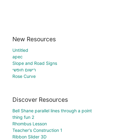
New Resources
Untitled
apec
Slope and Road Signs
רישום חופשי
Rose Curve
Discover Resources
Bell Shane parallel lines through a point
thing fun 2
Rhombus Lesson
Teacher's Construction 1
Ribbon Slider 3D