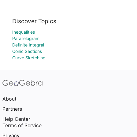
Discover Topics
Inequalities
Parallelogram
Definite Integral
Conic Sections
Curve Sketching
About
Partners
Help Center
Terms of Service
Privacy