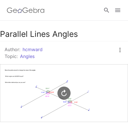
Google Classroom
Parallel Lines Angles
Author:
hcmward
GeoGebra Classroom
Topic:
Angles
Sign in