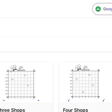
Goog
hree Shops
Four Shops