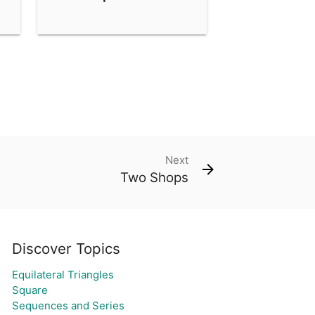
Next
Two Shops
Discover Topics
Equilateral Triangles
Square
Sequences and Series