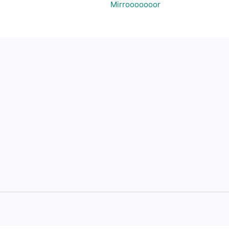
Mirrooooooor