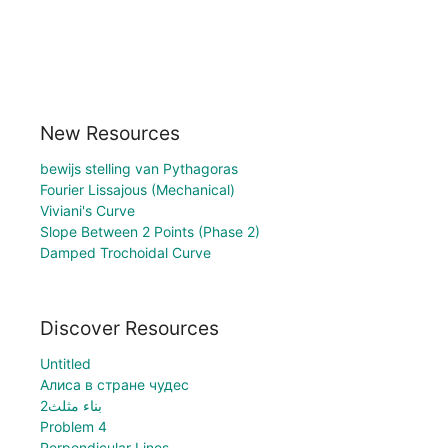
New Resources
bewijs stelling van Pythagoras
Fourier Lissajous (Mechanical)
Viviani's Curve
Slope Between 2 Points (Phase 2)
Damped Trochoidal Curve
Discover Resources
Untitled
Алиса в стране чудес
بناء مثلث2
Problem 4
Perpendicular Lines