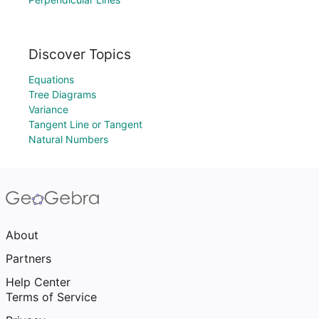
Discover Topics
Equations
Tree Diagrams
Variance
Tangent Line or Tangent
Natural Numbers
About
Partners
Help Center
Terms of Service