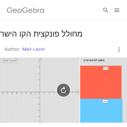
Google Classroom
מחולל פונקצית הקו הישר
Author:
Meir Levin
GeoGebra Classroom
Sign in