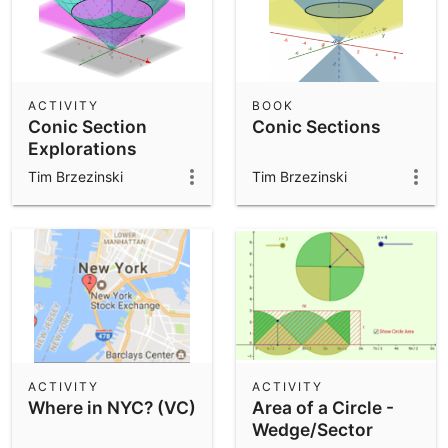
ACTIVITY
BOOK
Conic Section
Conic Sections
Explorations
Tim Brzezinski
Tim Brzezinski
ACTIVITY
ACTIVITY
Where in NYC? (VC)
Area of a Circle -
Wedge/Sector