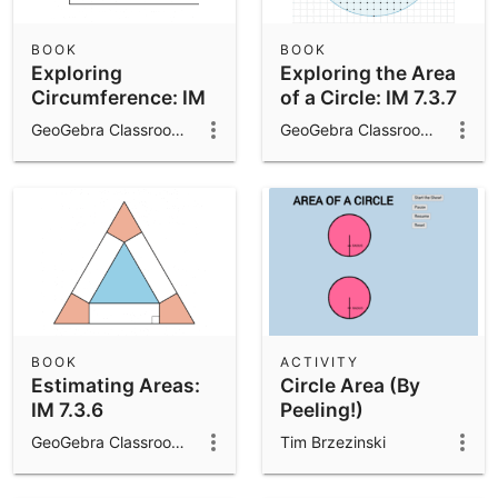
BOOK
BOOK
Exploring
Exploring the Area
Circumference: IM
of a Circle: IM 7.3.7
7.3.3
GeoGebra Classroom Activities
GeoGebra Classroom Activities
BOOK
ACTIVITY
Estimating Areas:
Circle Area (By
IM 7.3.6
Peeling!)
GeoGebra Classroom Activities
Tim Brzezinski