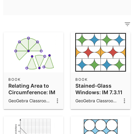
Scientific Calculator
Community Resources
Notes
Get started with our Resources
App Downloads
Get started with the GeoGebra Apps
BOOK
BOOK
Relating Area to
Stained-Glass
Circumference: IM
Windows: IM 7.3.11
7.3.8
GeoGebra Classroom Activities
GeoGebra Classroom Activities