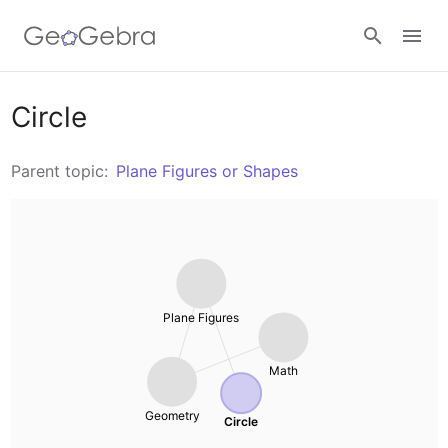
Resources
Circle
Number Sense
Parent topic:
Plane Figures or Shapes
Calculators
Algebra
Calculator Suite
Join Lesson
Geometry
Graphing Calculator
Sign in
Plane Figures
Measurement
Geometry
Math
Operations
3D Calculator
Geometry
Circle
Probability and Statistics