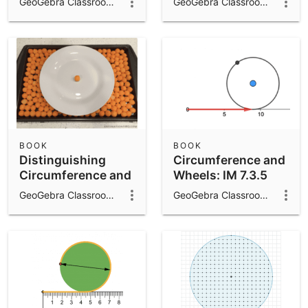
GeoGebra Classroom Activities
GeoGebra Classroom Activities
BOOK
BOOK
Distinguishing
Circumference and
Circumference and
Wheels: IM 7.3.5
Area: IM 7.3.10
GeoGebra Classroom Activities
GeoGebra Classroom Activities