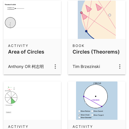
ACTIVITY
BOOK
Area of Circles
Circles (Theorems)
Anthony OR 柯志明
Tim Brzezinski
ACTIVITY
ACTIVITY