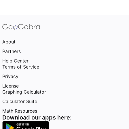
About
Partners
Help Center
Terms of Service
Privacy
License
Graphing Calculator
Calculator Suite
Math Resources
Download our apps here: