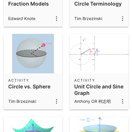
Fraction Models
Circle Terminology
Edward Knote
Tim Brzezinski
ACTIVITY
ACTIVITY
Circle vs. Sphere
Unit Circle and Sine
Graph
Tim Brzezinski
Anthony OR 柯志明