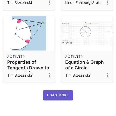
Demonstration
Tim Brzezinski
Linda Fahlberg-Stojanovska
ACTIVITY
ACTIVITY
Properties of
Equation & Graph
Tangents Drawn to
of a Circle
Circles (A)
Tim Brzezinski
Tim Brzezinski
LOAD MORE