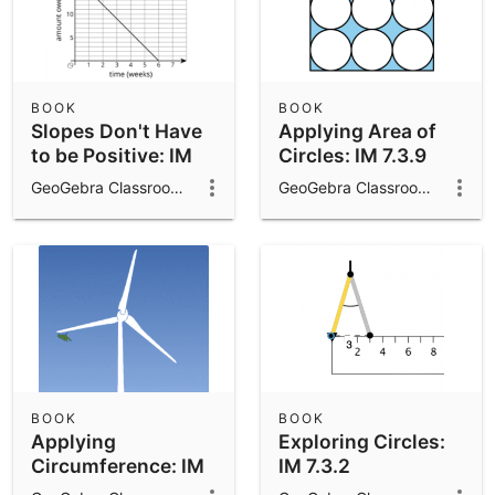
BOOK
BOOK
Slopes Don't Have
Applying Area of
to be Positive: IM
Circles: IM 7.3.9
8.3.9
GeoGebra Classroom Activities
GeoGebra Classroom Activities
BOOK
BOOK
Applying
Exploring Circles:
Circumference: IM
IM 7.3.2
7.3.4