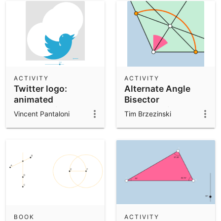
ACTIVITY
ACTIVITY
Twitter logo:
Alternate Angle
animated
Bisector
construction
Construction
Vincent Pantaloni
Tim Brzezinski
BOOK
ACTIVITY