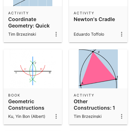
ACTIVITY
ACTIVITY
Coordinate
Newton's Cradle
Geometry: Quick
Investigation
Tim Brzezinski
Eduardo Toffolo
BOOK
ACTIVITY
Geometric
Other
Constructions
Constructions: 1
Ku, Yin Bon (Albert)
Tim Brzezinski