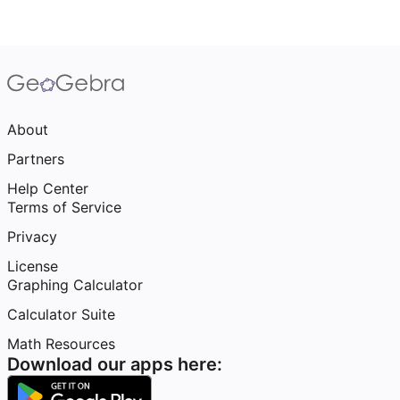
About
Partners
Help Center
Terms of Service
Privacy
License
Graphing Calculator
Calculator Suite
Math Resources
Download our apps here: