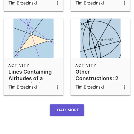
Exercise:
Paper Folding)
Tim Brzezinski
Tim Brzezinski
Revamped (V1)
ACTIVITY
ACTIVITY
Lines Containing
Other
Altitudes of a
Constructions: 2
Triangle (V1)
Tim Brzezinski
Tim Brzezinski
LOAD MORE