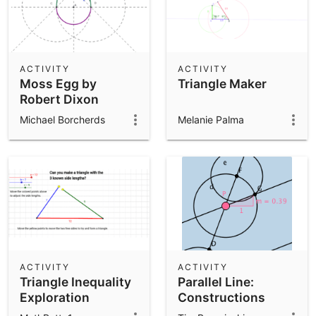
ACTIVITY
ACTIVITY
Moss Egg by
Triangle Maker
Robert Dixon
Michael Borcherds
Melanie Palma
ACTIVITY
ACTIVITY
Triangle Inequality
Parallel Line:
Exploration
Constructions