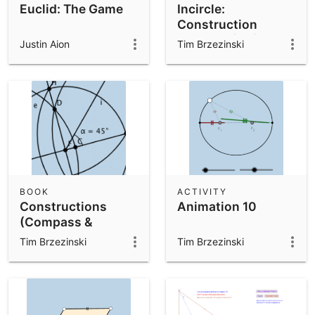
Euclid: The Game
Incircle:
Construction
Exercise (VA)
Justin Aion
Tim Brzezinski
BOOK
ACTIVITY
Constructions
Animation 10
(Compass &
Straightedge)
Tim Brzezinski
Tim Brzezinski