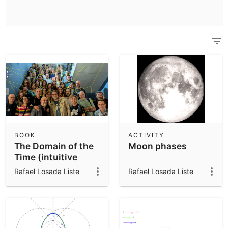
Scientific Calculator
Community Resources
Notes
Get started with our Resources
App Downloads
Get started with the GeoGebra Apps
BOOK
ACTIVITY
The Domain of the
Moon phases
Time (intuitive
kinematics)
Rafael Losada Liste
Rafael Losada Liste