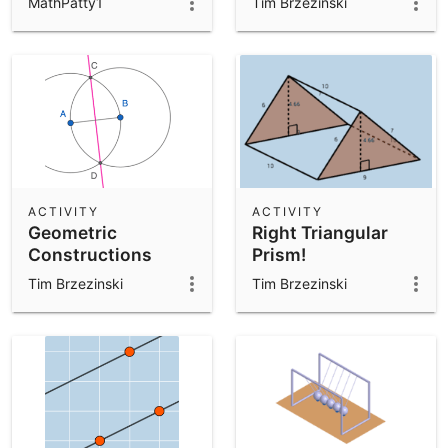
MathPatty1
Tim Brzezinski
ACTIVITY
ACTIVITY
Geometric
Right Triangular
Constructions
Prism!
Template
Tim Brzezinski
Tim Brzezinski