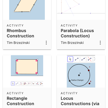
ACTIVITY
ACTIVITY
Rhombus
Parabola (Locus
Construction
Construction)
Exercise: V1
Tim Brzezinski
Tim Brzezinski
ACTIVITY
ACTIVITY
Rectangle
Locus
Construction
Constructions (via