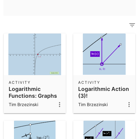
Scientific Calculator
Community Resources
Notes
Get started with our Resources
App Downloads
Get started with the GeoGebra Apps
ACTIVITY
ACTIVITY
Logarithmic
Logarithmic Action
Functions: Graphs
(3)!
Tim Brzezinski
Tim Brzezinski