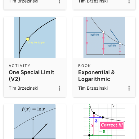
Tim Brzezinski
Tim Brzezinski
ACTIVITY
BOOK
One Special Limit
Exponential &
(V2)
Logarithmic
Functions
Tim Brzezinski
Tim Brzezinski