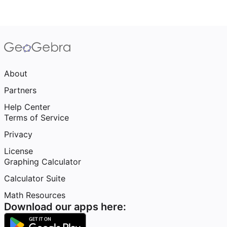
About
Partners
Help Center
Terms of Service
Privacy
License
Graphing Calculator
Calculator Suite
Math Resources
Download our apps here: