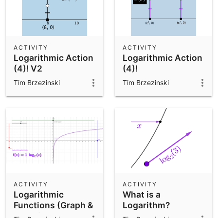
ACTIVITY
ACTIVITY
Logarithmic Action
Logarithmic Action
(4)! V2
(4)!
Tim Brzezinski
Tim Brzezinski
ACTIVITY
ACTIVITY
Logarithmic
What is a
Functions (Graph &
Logarithm?
Equation Anatomy)