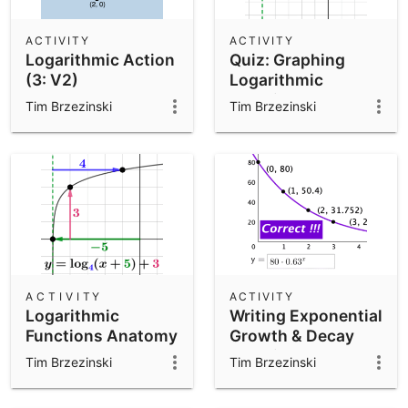
ACTIVITY
ACTIVITY
Logarithmic Action
Quiz: Graphing
(3: V2)
Logarithmic
Functions
Tim Brzezinski
Tim Brzezinski
(Includes
Transformations)
ACTIVITY
ACTIVITY
Logarithmic
Writing Exponential
Functions Anatomy
Growth & Decay
Function Models
Tim Brzezinski
Tim Brzezinski