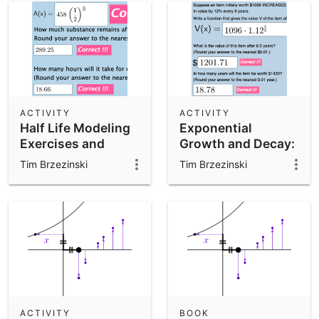
ACTIVITY
ACTIVITY
Half Life Modeling
Exponential
Exercises and
Growth and Decay:
Questions
Modeling and
Tim Brzezinski
Tim Brzezinski
Analyzing
Graphically
ACTIVITY
BOOK