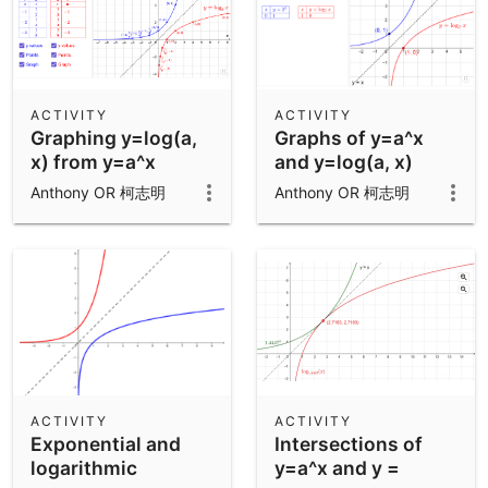
ACTIVITY
ACTIVITY
Graphing y=log(a,
Graphs of y=a^x
x) from y=a^x
and y=log(a, x)
Anthony OR 柯志明
Anthony OR 柯志明
ACTIVITY
ACTIVITY
Exponential and
Intersections of
logarithmic
y=a^x and y =