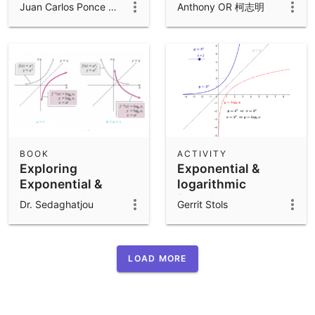
functions
log{a} x
Juan Carlos Ponce Campuzano
Anthony OR 柯志明
BOOK
ACTIVITY
Exploring
Exponential &
Exponential &
logarithmic
Logarithmic
functions
Dr. Sedaghatjou
Gerrit Stols
Functions
LOAD MORE