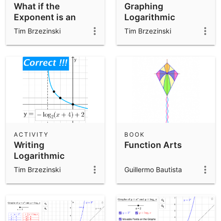
What if the
Graphing
Exponent is an
Logarithmic
OUTPUT?
Functions
Tim Brzezinski
Tim Brzezinski
ACTIVITY
BOOK
Writing
Function Arts
Logarithmic
Functions
Tim Brzezinski
Guillermo Bautista