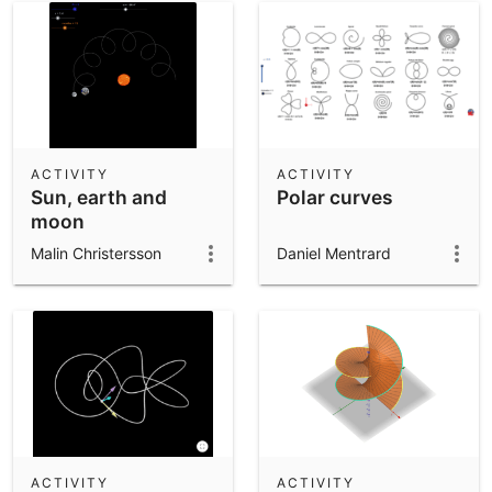
ACTIVITY
ACTIVITY
Sun, earth and
Polar curves
moon
Malin Christersson
Daniel Mentrard
ACTIVITY
ACTIVITY