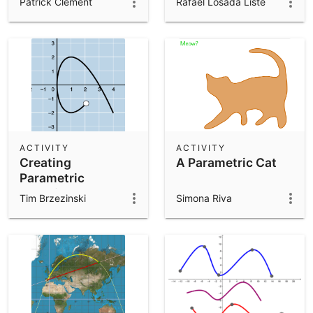
Patrick Clément
Rafael Losada Liste
ACTIVITY
ACTIVITY
Creating
A Parametric Cat
Parametric
Equations
Tim Brzezinski
Simona Riva