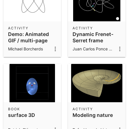
ACTIVITY
ACTIVITY
Demo: Animated
Dynamic Frenet-
GIF / multi-page
Serret frame
PDF export with
Michael Borcherds
Juan Carlos Ponce Campuzano
ExportImage()
BOOK
ACTIVITY
surface 3D
Modeling nature