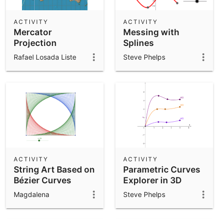
ACTIVITY
ACTIVITY
Mercator
Messing with
Projection
Splines
Rafael Losada Liste
Steve Phelps
ACTIVITY
ACTIVITY
String Art Based on
Parametric Curves
Bézier Curves
Explorer in 3D
Magdalena
Steve Phelps