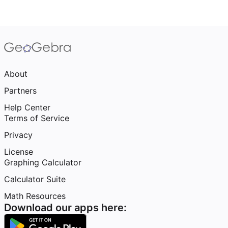
About
Partners
Help Center
Terms of Service
Privacy
License
Graphing Calculator
Calculator Suite
Math Resources
Download our apps here: