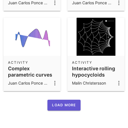
parametric curves
Juan Carlos Ponce Campuzano
Juan Carlos Ponce Campuzano
ACTIVITY
ACTIVITY
Complex
Interactive rolling
parametric curves
hypocycloids
Juan Carlos Ponce Campuzano
Malin Christersson
LOAD MORE