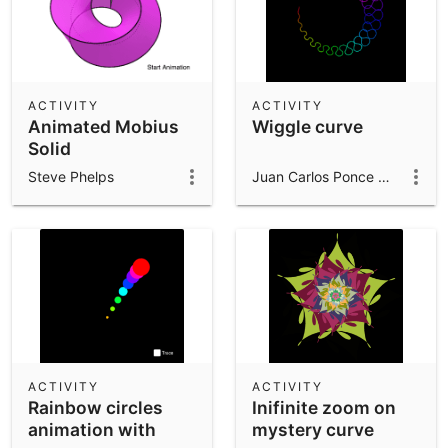
ACTIVITY
ACTIVITY
Animated Mobius
Wiggle curve
Solid
Steve Phelps
Juan Carlos Ponce Campuzano
ACTIVITY
ACTIVITY
Rainbow circles
Inifinite zoom on
animation with
mystery curve