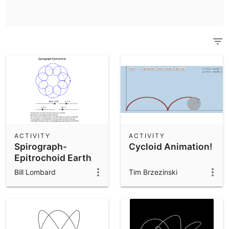
Scientific Calculator
Community Resources
Notes
Get started with our Resources
App Downloads
Get started with the GeoGebra Apps
ACTIVITY
ACTIVITY
Spirograph-
Cycloid Animation!
Epitrochoid Earth
and Moon
Bill Lombard
Tim Brzezinski