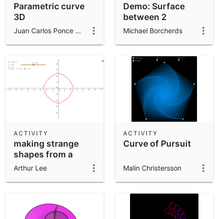
Parametric curve
Demo: Surface
3D
between 2
parametric curves
Juan Carlos Ponce Campuzano
Michael Borcherds
in 3D
ACTIVITY
ACTIVITY
making strange
Curve of Pursuit
shapes from a
circle and
Arthur Lee
Malin Christersson
quadrilateral