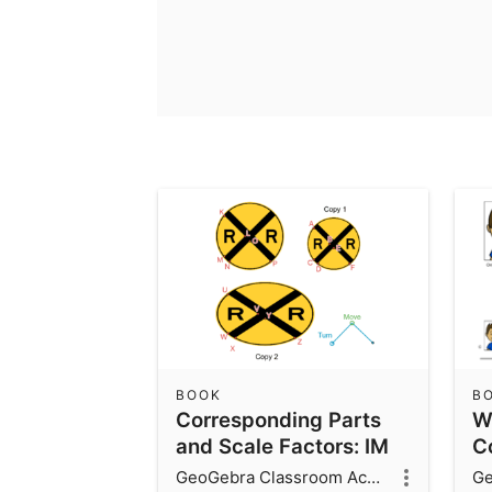
BOOK
B
Corresponding Parts
W
and Scale Factors: IM
Co
7.1.2
GeoGebra Classroom Activities