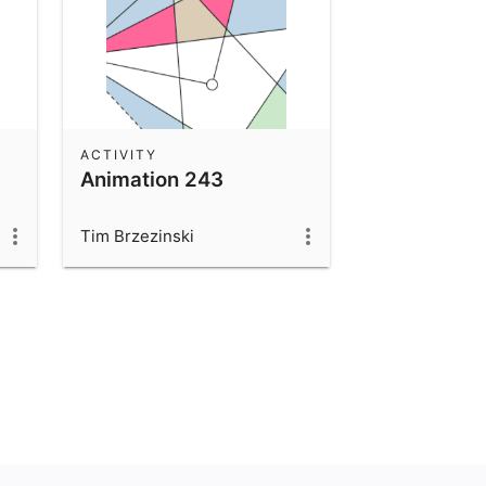
ACTIVITY
Animation 243
Tim Brzezinski