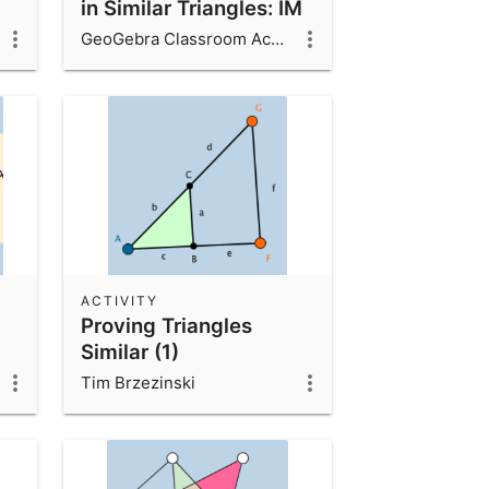
in Similar Triangles: IM
8.2.9
GeoGebra Classroom Activities
ACTIVITY
Proving Triangles
Similar (1)
Tim Brzezinski