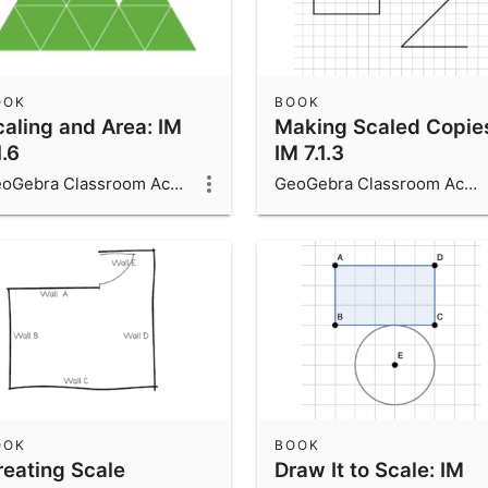
OOK
BOOK
caling and Area: IM
Making Scaled Copie
1.6
IM 7.1.3
GeoGebra Classroom Activities
GeoGebra Classroom Activities
OOK
BOOK
reating Scale
Draw It to Scale: IM