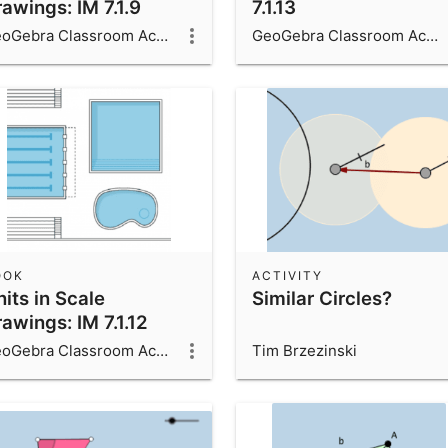
awings: IM 7.1.9
7.1.13
GeoGebra Classroom Activities
GeoGebra Classroom Activities
OOK
ACTIVITY
its in Scale
Similar Circles?
awings: IM 7.1.12
GeoGebra Classroom Activities
Tim Brzezinski