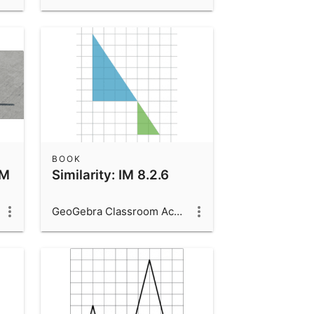
BOOK
IM
Similarity: IM 8.2.6
GeoGebra Classroom Activities