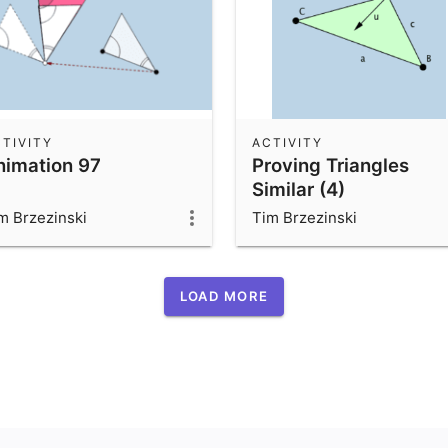
TIVITY
ACTIVITY
nimation 97
Proving Triangles
Similar (4)
m Brzezinski
Tim Brzezinski
LOAD MORE