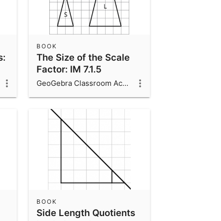
BOOK
s:
The Size of the Scale
Factor: IM 7.1.5
GeoGebra Classroom Activities
BOOK
Side Length Quotients