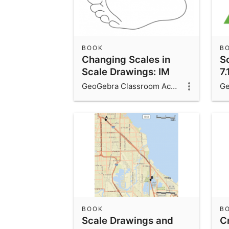
BOOK
B
Changing Scales in
S
Scale Drawings: IM
7.
7.1.10
GeoGebra Classroom Activities
BOOK
B
Scale Drawings and
C