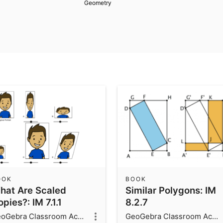
Geometry
OOK
BOOK
hat Are Scaled
Similar Polygons: IM
pies?: IM 7.1.1
8.2.7
GeoGebra Classroom Activities
GeoGebra Classroom Activities