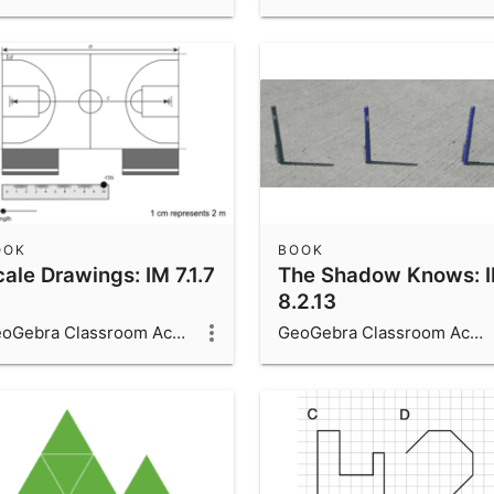
OOK
BOOK
ale Drawings: IM 7.1.7
The Shadow Knows: 
8.2.13
GeoGebra Classroom Activities
GeoGebra Classroom Activities