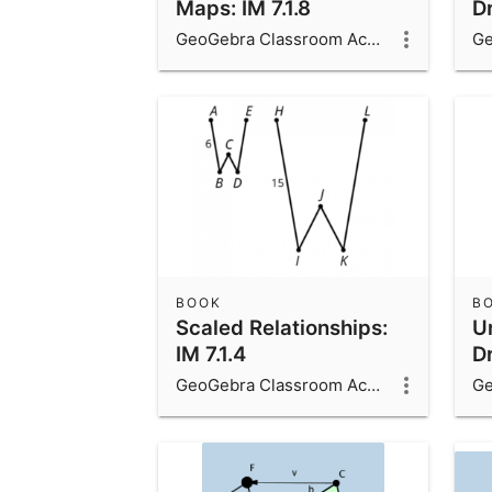
Maps: IM 7.1.8
Dr
GeoGebra Classroom Activities
BOOK
B
Scaled Relationships:
Un
IM 7.1.4
Dr
GeoGebra Classroom Activities