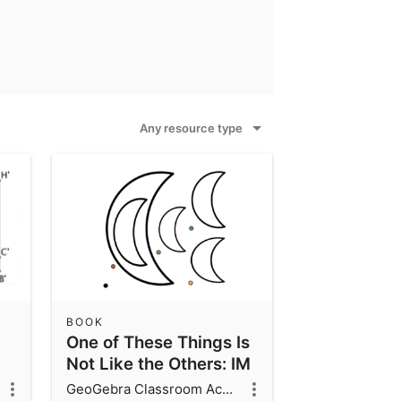
Any resource type
BOOK
One of These Things Is
Not Like the Others: IM
7.2.1
GeoGebra Classroom Activities