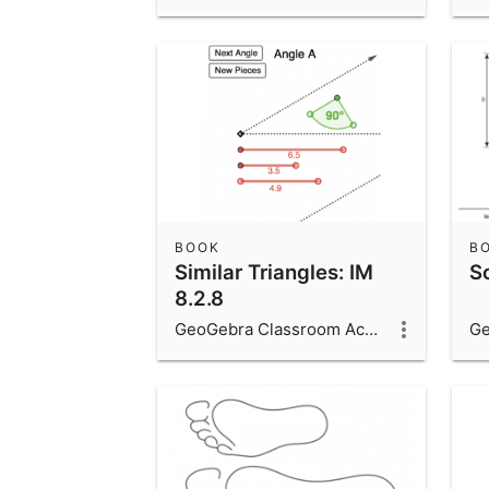
BOOK
B
Similar Triangles: IM
Sc
8.2.8
GeoGebra Classroom Activities