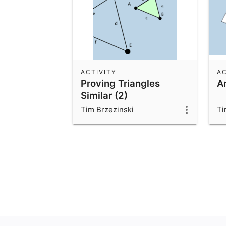
ACTIVITY
AC
Proving Triangles
A
Similar (2)
Tim Brzezinski
Ti