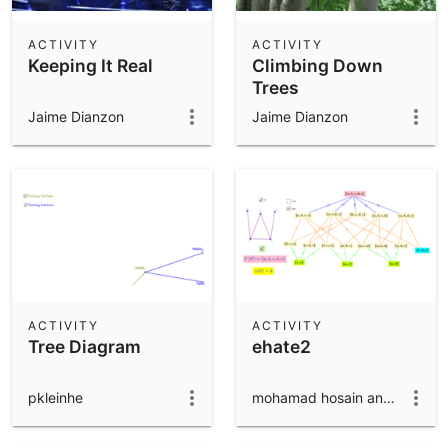
ACTIVITY
ACTIVITY
Keeping It Real
Climbing Down
Trees
Jaime Dianzon
Jaime Dianzon
ACTIVITY
ACTIVITY
Tree Diagram
ehate2
pkleinhe
mohamad hosain anaraki