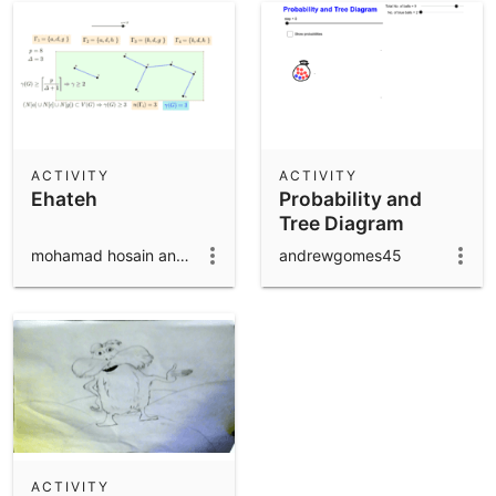
ACTIVITY
ACTIVITY
Ehateh
Probability and
Tree Diagram
mohamad hosain anaraki
andrewgomes45
ACTIVITY