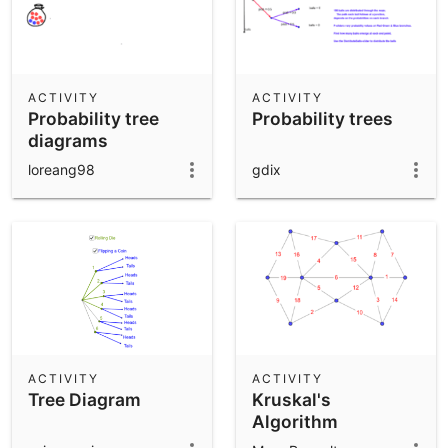
ACTIVITY
ACTIVITY
Probability tree
Probability trees
diagrams
loreang98
gdix
ACTIVITY
ACTIVITY
Tree Diagram
Kruskal's
Algorithm