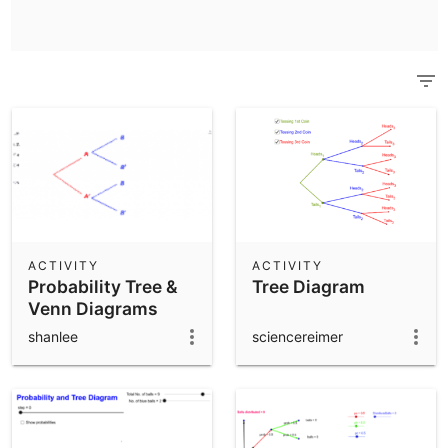
Scientific Calculator
Community Resources
Notes
Get started with our Resources
App Downloads
Get started with the GeoGebra Apps
ACTIVITY
ACTIVITY
Probability Tree &
Tree Diagram
Venn Diagrams
shanlee
sciencereimer