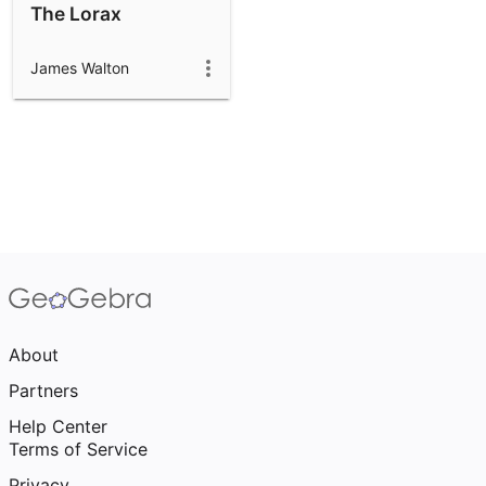
The Lorax
James Walton
About
Partners
Help Center
Terms of Service
Privacy