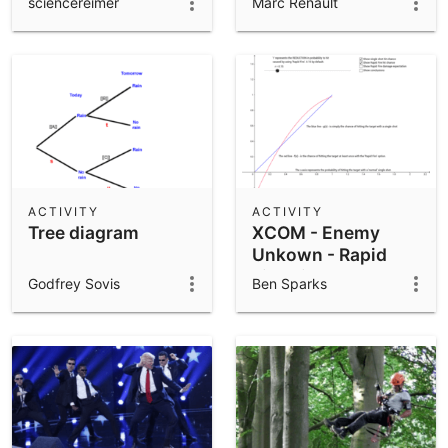
sciencereimer
Marc Renault
ACTIVITY
ACTIVITY
Tree diagram
XCOM - Enemy
Unkown - Rapid
Fire Dilemma
Godfrey Sovis
Ben Sparks