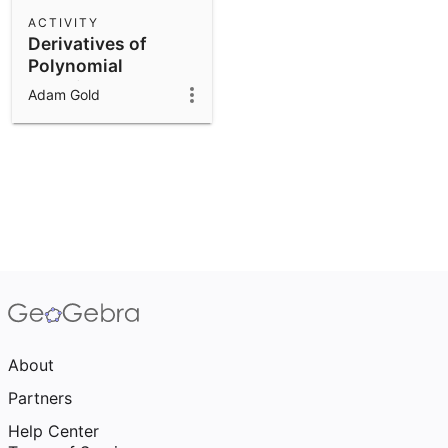
Scientific Calculator
ACTIVITY
Derivatives of
Community Resources
Notes
Polynomial
Get started with our Resources
Functions
Adam Gold
App Downloads
Get started with the GeoGebra Apps
About
Partners
Help Center