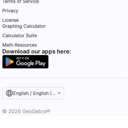
Terms of Service
Privacy
License
Graphing Calculator
Calculator Suite
Math Resources
Download our apps here:
English / English (United States)
©
2026
GeoGebra®