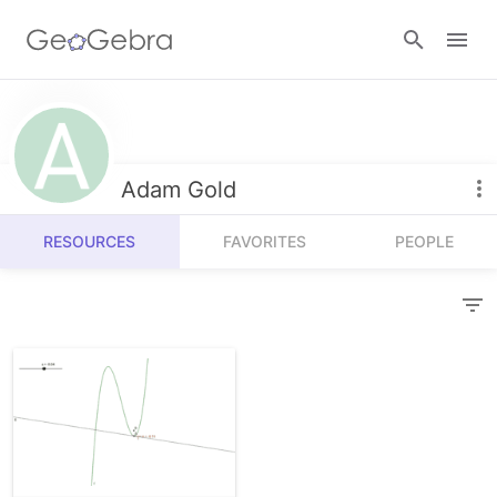
Resources
Number Sense
Adam Gold
Calculators
Algebra
RESOURCES
FAVORITES
PEOPLE
Calculator Suite
Join Lesson
Geometry
Graphing Calculator
Sign in
Measurement
Geometry
Operations
3D Calculator
Probability and Statistics