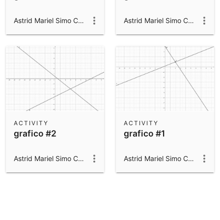
Astrid Mariel Simo Campillo
Astrid Mariel Simo Campillo
ACTIVITY
ACTIVITY
grafico #2
grafico #1
Astrid Mariel Simo Campillo
Astrid Mariel Simo Campillo