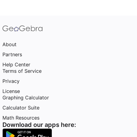
About
Partners
Help Center
Terms of Service
Privacy
License
Graphing Calculator
Calculator Suite
Math Resources
Download our apps here: