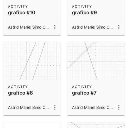
Scientific Calculator
ACTIVITY
ACTIVITY
grafico #10
grafico #9
Community Resources
Notes
Get started with our Resources
Astrid Mariel Simo Campillo
Astrid Mariel Simo Campillo
App Downloads
Get started with the GeoGebra Apps
ACTIVITY
ACTIVITY
grafico #8
grafico #7
Astrid Mariel Simo Campillo
Astrid Mariel Simo Campillo