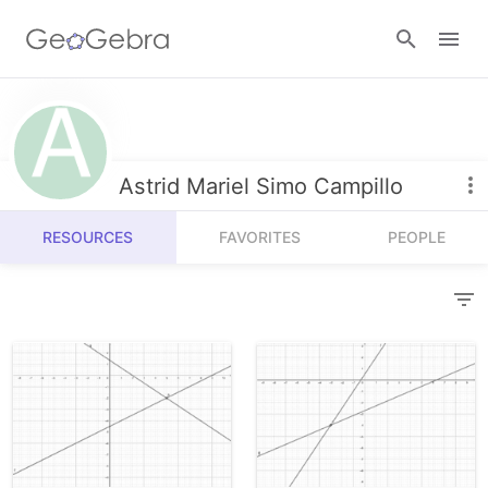
Resources
Number Sense
Astrid Mariel Simo Campillo
Calculators
Algebra
RESOURCES
FAVORITES
PEOPLE
Calculator Suite
Join Lesson
Geometry
Graphing Calculator
Sign in
Measurement
Geometry
Operations
3D Calculator
Probability and Statistics