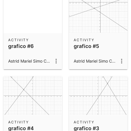
ACTIVITY
ACTIVITY
grafico #6
grafico #5
Astrid Mariel Simo Campillo
Astrid Mariel Simo Campillo
ACTIVITY
ACTIVITY
grafico #4
grafico #3