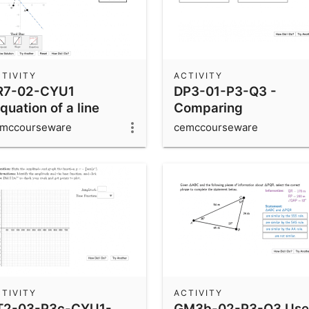
TIVITY
ACTIVITY
R7-02-CYU1
DP3-01-P3-Q3 -
quation of a line
Comparing
hrough a midpoint)
Probabilities
mccourseware
cemccourseware
TIVITY
ACTIVITY
T2-03-P3c-CYU1-
GM3b-02-P3-Q3 Use