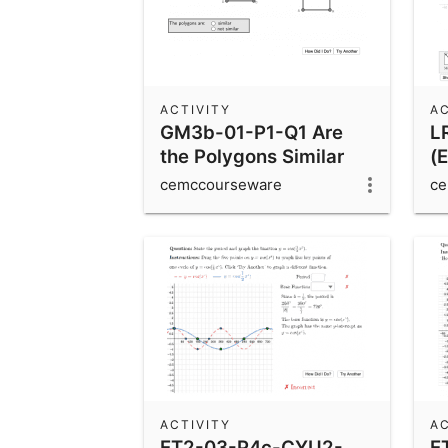
ACTIVITY
AC
GM3b-01-P1-Q1 Are
L
the Polygons Similar
(E
t
cemccourseware
ce
ACTIVITY
AC
ET2-03-P4c-CYU2-
E