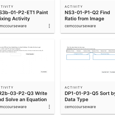
TIVITY
ACTIVITY
S3b-01-P2-ET1 Paint
NS3-01-P1-Q2 Find
xing Activity
Ratio from Image
mccourseware
cemccourseware
TIVITY
ACTIVITY
R2b-03-P2-Q3 Write
DP1-01-P3-Q5 Sort b
nd Solve an Equation
Data Type
mccourseware
cemccourseware