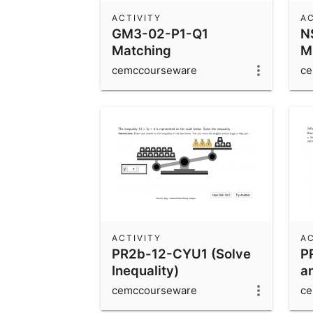
ACTIVITY
AC
GM3-02-P1-Q1
N
Matching
Mi
Corresponding Sides
cemccourseware
ce
ACTIVITY
AC
PR2b-12-CYU1 (Solve
P
Inequality)
a
cemccourseware
ce