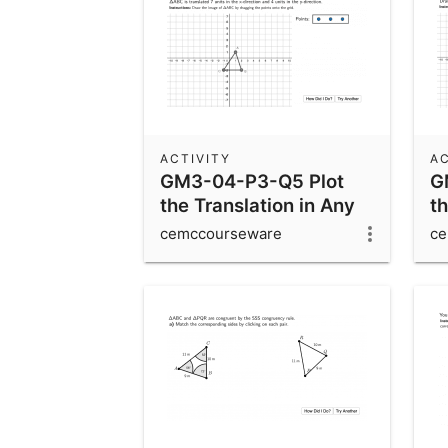
ACTIVITY
AC
GM3-04-P3-Q5 Plot
G
the Translation in Any
th
Direction
cemccourseware
ce