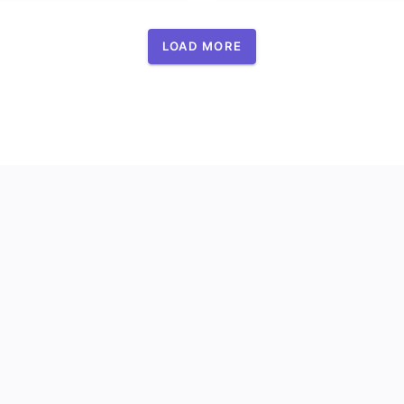
LOAD MORE