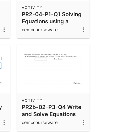
ACTIVITY
PR2-04-P1-Q1 Solving
Equations using a
Graph
cemccourseware
ACTIVITY
y
PR2b-02-P3-Q4 Write
and Solve Equations
from Word Problems
cemccourseware