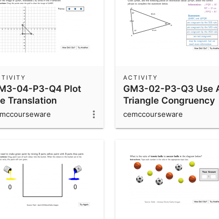
TIVITY
ACTIVITY
M3-04-P3-Q4 Plot
GM3-02-P3-Q3 Use A
e Translation
Triangle Congruency
Rules
mccourseware
cemccourseware