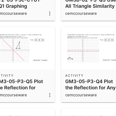
Q1 Graphing
All Triangle Similarity
inusoidal Functions
Rules
mccourseware
cemccourseware
TIVITY
ACTIVITY
M3-05-P3-Q5 Plot
GM3-05-P3-Q4 Plot
e Reflection for
the Reflection for Any
iagonal Lines
Horizontal or Vertical
mccourseware
cemccourseware
Line