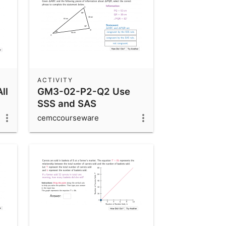
ACTIVITY
ll
GM3-02-P2-Q2 Use
SSS and SAS
Congruency Rules
cemccourseware