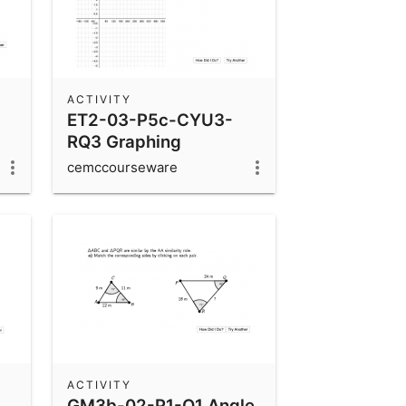
ACTIVITY
ET2-03-P5c-CYU3-
RQ3 Graphing
Sinusoidal Functions
cemccourseware
ACTIVITY
GM3b-02-P1-Q1 Angle