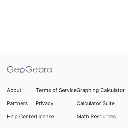
About
Terms of Service
Graphing Calculator
Partners
Privacy
Calculator Suite
Help Center
License
Math Resources