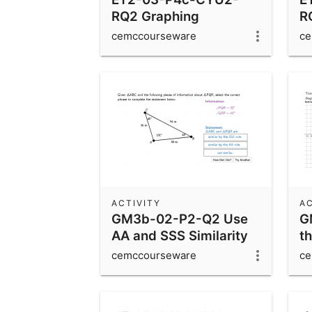
RQ2 Graphing
R
Sinusoidal Functions
S
cemccourseware
ce
ACTIVITY
AC
GM3b-02-P2-Q2 Use
G
AA and SSS Similarity
th
Rules
D
cemccourseware
ce