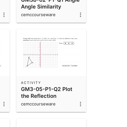
Angle Similarity
cemccourseware
ACTIVITY
GM3-05-P1-Q2 Plot
the Reflection
cemccourseware