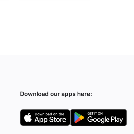
Download our apps here: